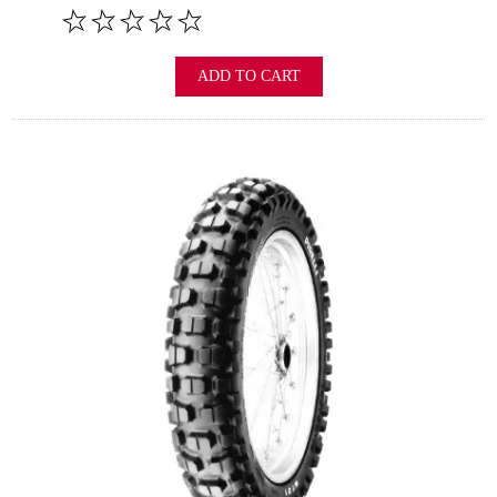
ADD TO CART