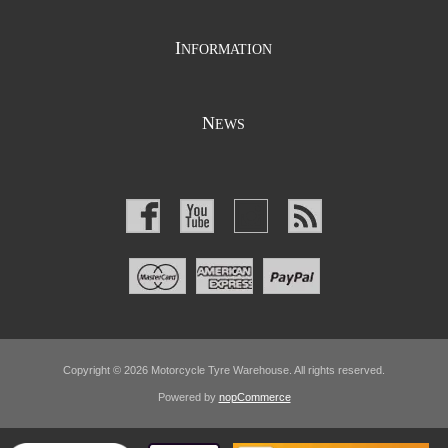
I
NFORMATION
N
EWS
Copyright © 2026 Motorcycle Tyre Warehouse. All rights reserved.
Powered by
nopCommerce