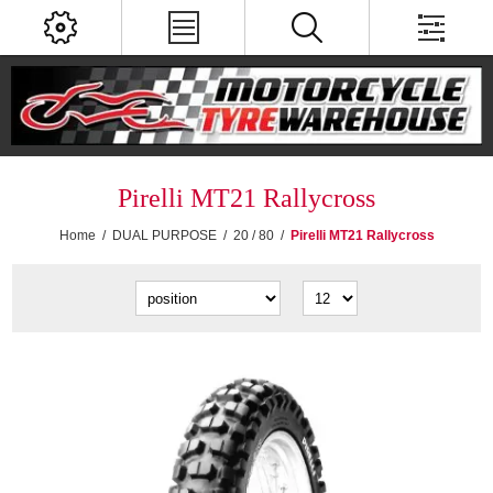
Pirelli MT21 Rallycross
Home
/
DUAL PURPOSE
/
20 / 80
/
Pirelli MT21 Rallycross