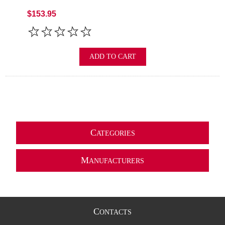
$153.95
ADD TO CART
C
ATEGORIES
M
ANUFACTURERS
C
ONTACTS