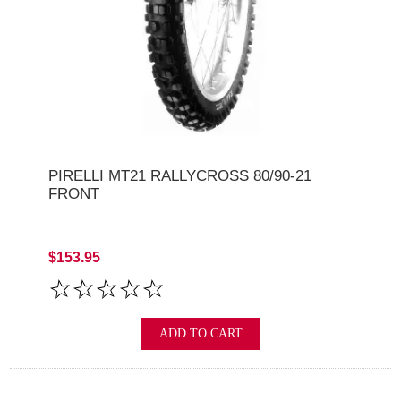
PIRELLI MT21 RALLYCROSS 80/90-21
FRONT
$153.95
ADD TO CART