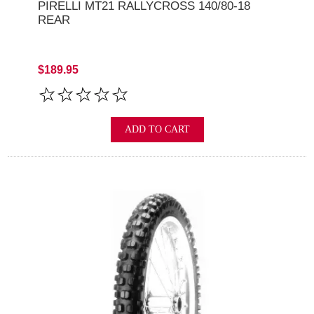
PIRELLI MT21 RALLYCROSS 140/80-18
REAR
$189.95
ADD TO CART