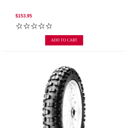
$153.95
ADD TO CART