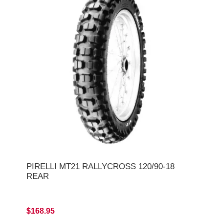
PIRELLI MT21 RALLYCROSS 120/90-18
REAR
$168.95