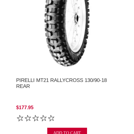
PIRELLI MT21 RALLYCROSS 130/90-18
REAR
$177.95
ADD TO CART