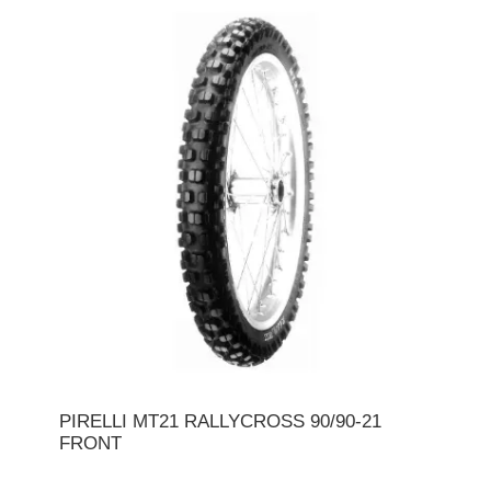
PIRELLI MT21 RALLYCROSS 90/90-21
FRONT