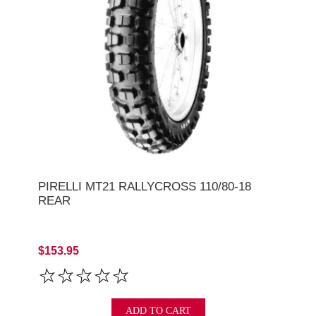
PIRELLI MT21 RALLYCROSS 110/80-18
REAR
$153.95
ADD TO CART