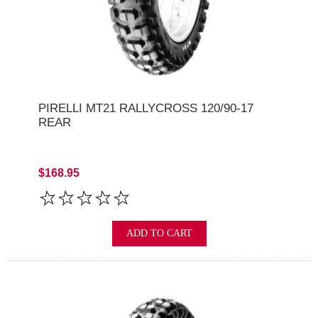
PIRELLI MT21 RALLYCROSS 120/90-17
REAR
$168.95
ADD TO CART