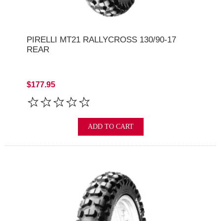
PIRELLI MT21 RALLYCROSS 130/90-17
REAR
$177.95
ADD TO CART