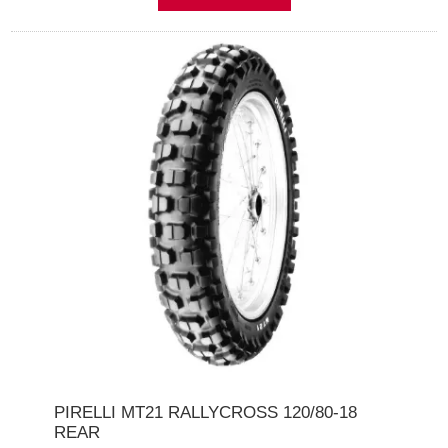
PIRELLI MT21 RALLYCROSS 120/80-18
REAR