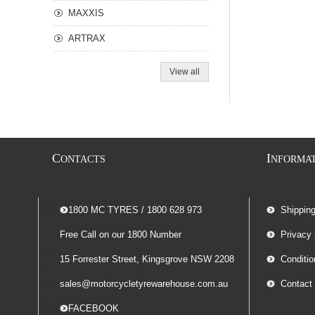
MAXXIS
ARTRAX
View all
C
I
ONTACTS
NFORMA
-- 1800 MC TYRES / 1800 628 973
Shippin
Free Call on our 1800 Number
Privacy 
15 Forrester Street, Kingsgrove NSW 2208
Conditio
sales@motorcycletyrewarehouse.com.au
Contact
-- FACEBOOK