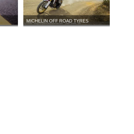
MICHELIN OFF ROAD TYRES