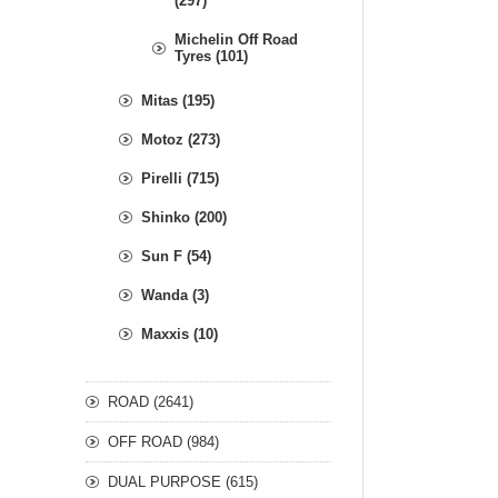
(297)
Michelin Off Road
Tyres (101)
Mitas (195)
Motoz (273)
Pirelli (715)
Shinko (200)
Sun F (54)
Wanda (3)
Maxxis (10)
ROAD (2641)
OFF ROAD (984)
DUAL PURPOSE (615)