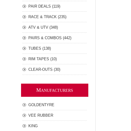
PAIR DEALS (119)
RACE & TRACK (235)
ATV & UTV (348)
PAIRS & COMBOS (442)
TUBES (138)
RIM TAPES (10)
CLEAR-OUTS (30)
M
ANUFACTURERS
GOLDENTYRE
VEE RUBBER
KING