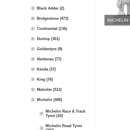
Black Adder (2)
Bridgestone (473)
MICHELIN
Continental (136)
Dunlop (361)
Goldentyre (9)
Heidenau (77)
Kenda (37)
King (76)
Metzeler (512)
Michelin (408)
Michelin Race & Track
Tyres (10)
Michelin Road Tyres