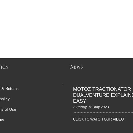
N
TION
EWS
g & Returns
MOTOZ TRACTIONATOR
DUALVENTURE EXPLAIN
policy
EASY
-Sunday, 16 July 2023
ns of Use
CLICK TO WATCH OUR VIDEO
 us