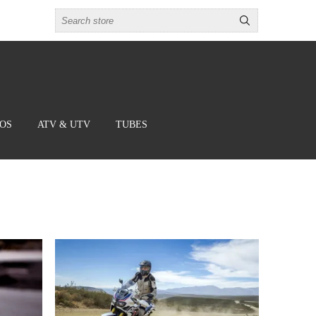
BOS
ATV & UTV
TUBES