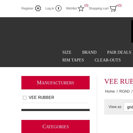
(0)
(0)
Register
Log in
Wishlist
Shopping cart
SIZE
BRAND
PAIR DEALS
RIM TAPES
CLEAR-OUTS
VEE RU
M
ANUFACTURERS
Home
/
ROAD
/
VEE RUBBER
View as
C
ATEGORIES