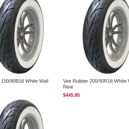
 150/80B16 White Wall
Vee Rubber 200/50R18 White 
Rear
$445.95