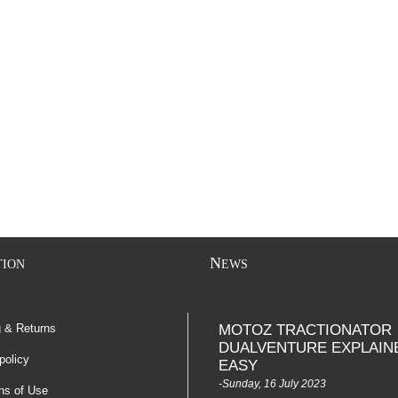
N
TION
EWS
g & Returns
MOTOZ TRACTIONATOR
DUALVENTURE EXPLAIN
policy
EASY
-Sunday, 16 July 2023
ns of Use