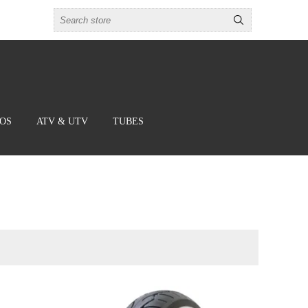
BOS
ATV & UTV
TUBES