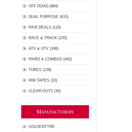
OFF ROAD (984)
DUAL PURPOSE (615)
PAIR DEALS (119)
RACE & TRACK (235)
ATV & UTV (348)
PAIRS & COMBOS (442)
TUBES (138)
RIM TAPES (10)
CLEAR-OUTS (30)
M
ANUFACTURERS
GOLDENTYRE