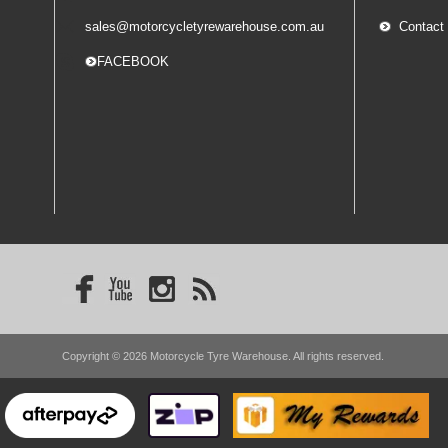
sales@motorcycletyrewarehouse.com.au
Contact
-- FACEBOOK
Copyright © 2026 Motorcycle Tyre Warehouse. All rights reserved.