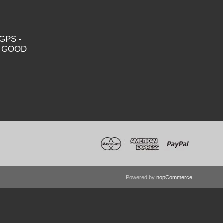
GPS -
O GOOD
Powered by
nopCommerce