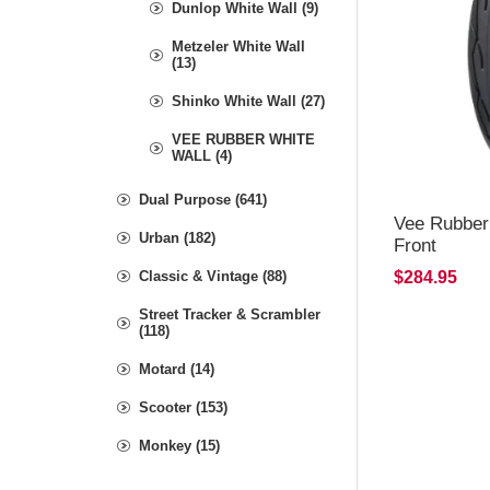
Dunlop White Wall (9)
Metzeler White Wall
(13)
Shinko White Wall (27)
VEE RUBBER WHITE
WALL (4)
Dual Purpose (641)
Vee Rubber
Urban (182)
Front
Classic & Vintage (88)
$284.95
Street Tracker & Scrambler
(118)
Motard (14)
Scooter (153)
Monkey (15)