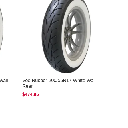
Wall
Vee Rubber 200/55R17 White Wall
Rear
$474.95