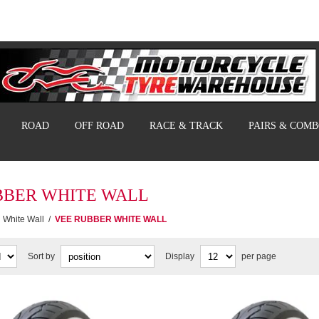
ROAD
OFF ROAD
RACE & TRACK
PAIRS & COM
BBER WHITE WALL
White Wall
/
VEE RUBBER WHITE WALL
Sort by
Display
per page