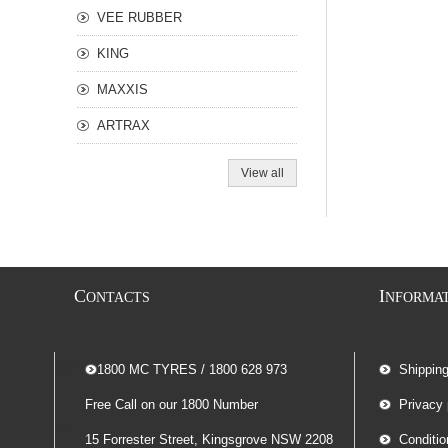
VEE RUBBER
KING
MAXXIS
ARTRAX
View all
C
I
ONTACTS
NFORMA
-- 1800 MC TYRES / 1800 628 973
Shippin
Free Call on our 1800 Number
Privacy 
15 Forrester Street, Kingsgrove NSW 2208
Conditio