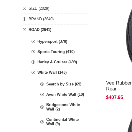
SIZE (2029)
BRAND (3640)
ROAD (2641)
Hypersport (378)
Sports Touring (410)
Harley & Cruiser (499)
White Wall (143)
Vee Rubber
Search by Size (69)
Rear
Avon White Wall (10)
$407.95
Bridgestone White
Wall (2)
Continental White
Wall (9)