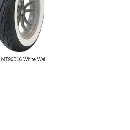
 MT90B16 White Wall