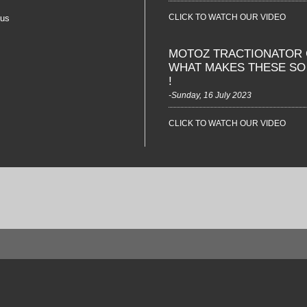
CLICK TO WATCH OUR VIDEO
 us
MOTOZ TRACTIONATOR 
WHAT MAKES THESE S
!
-Sunday, 16 July 2023
CLICK TO WATCH OUR VIDEO