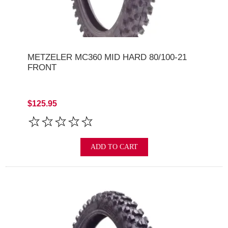
METZELER MC360 MID HARD 80/100-21
FRONT
$125.95
ADD TO CART