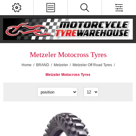
Metzeler Motocross Tyres
Home
/
BRAND
/
Metzeler
/
Metzeler Off Road Tyres
/
Metzeler Motocross Tyres