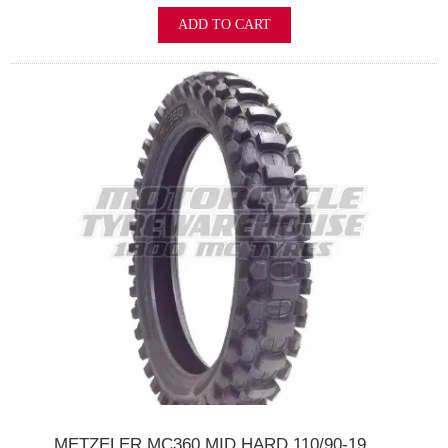
ADD TO CART
METZELER MC360 MID HARD 110/90-19