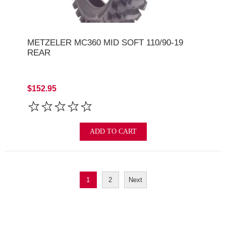
METZELER MC360 MID SOFT 110/90-19
REAR
$152.95
ADD TO CART
1
2
Next