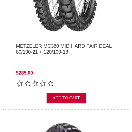
METZELER MC360 MID HARD PAIR DEAL
80/100-21 + 120/100-18
$285.00
ADD TO CART