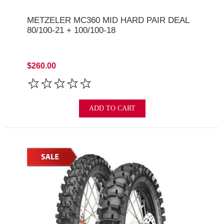
METZELER MC360 MID HARD PAIR DEAL
80/100-21 + 100/100-18
$260.00
ADD TO CART