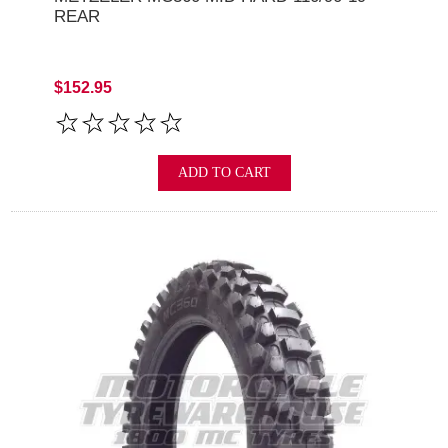
REAR
$152.95
ADD TO CART