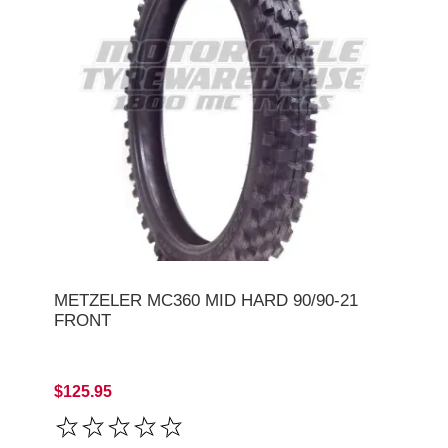
METZELER MC360 MID HARD 90/90-21
FRONT
$125.95