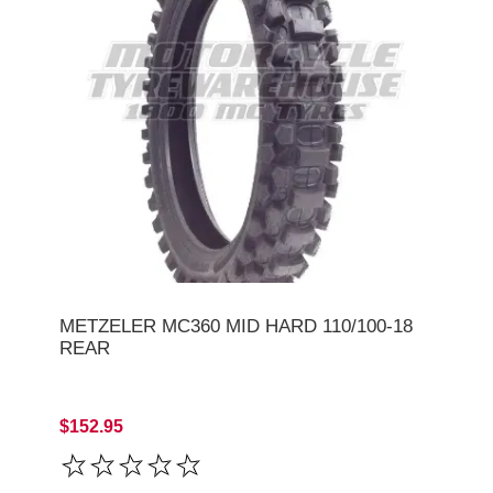
METZELER MC360 MID HARD 110/100-18
REAR
$152.95