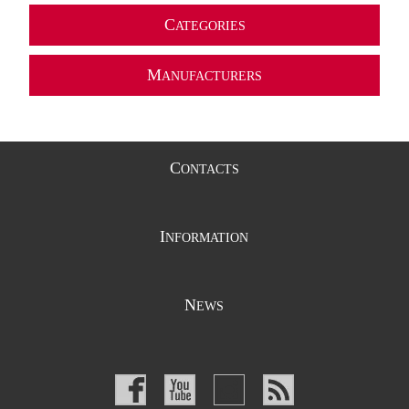
C
ATEGORIES
M
ANUFACTURERS
C
ONTACTS
I
NFORMATION
N
EWS