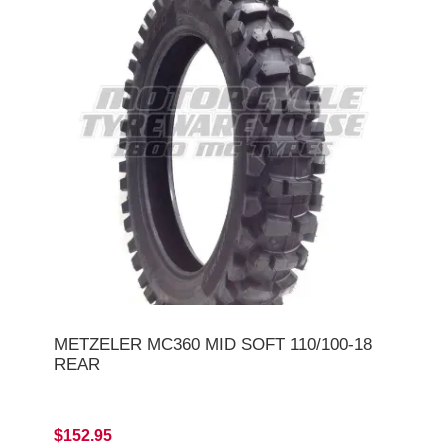
METZELER MC360 MID SOFT 110/100-18
REAR
$152.95