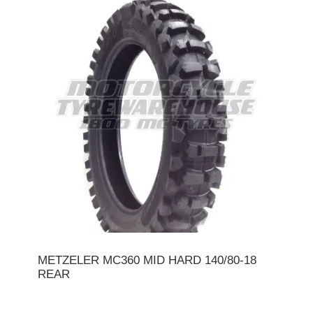
METZELER MC360 MID HARD 140/80-18
REAR