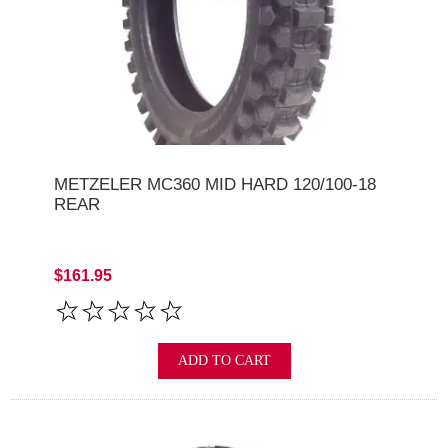
METZELER MC360 MID HARD 120/100-18
REAR
$161.95
ADD TO CART