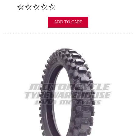
ADD TO CART