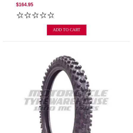
$164.95
ADD TO CART