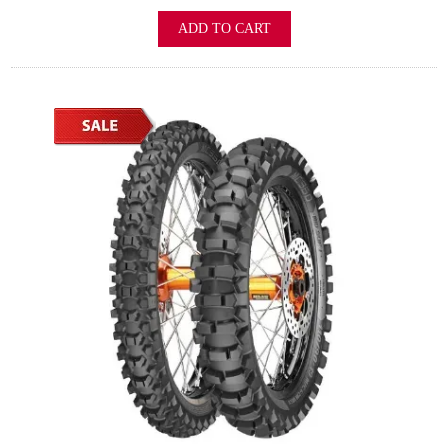
ADD TO CART