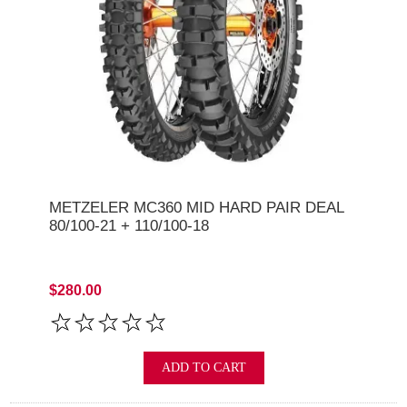
METZELER MC360 MID HARD PAIR DEAL
80/100-21 + 110/100-18
$280.00
ADD TO CART