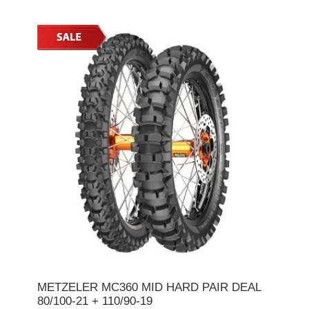
METZELER MC360 MID HARD PAIR DEAL
80/100-21 + 110/90-19