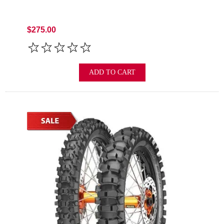
$275.00
ADD TO CART