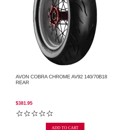
AVON COBRA CHROME AV92 140/70B18
REAR
$381.95
ADD TO CART