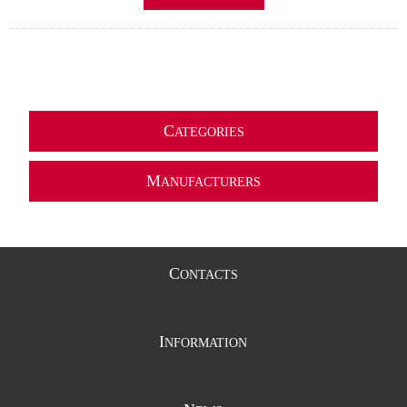
C
ATEGORIES
M
ANUFACTURERS
C
ONTACTS
I
NFORMATION