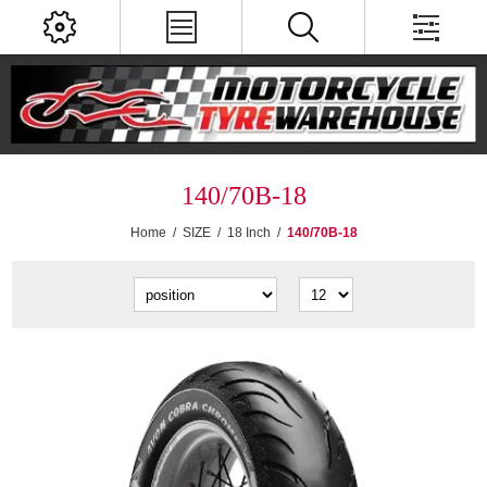
140/70B-18
Home
/
SIZE
/
18 Inch
/
140/70B-18