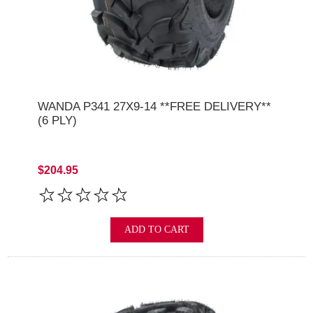
WANDA P341 27X9-14 **FREE DELIVERY**
(6 PLY)
$204.95
ADD TO CART