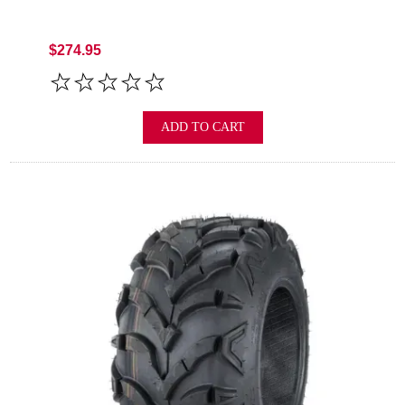
$274.95
ADD TO CART