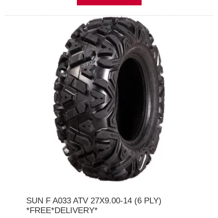
SUN F A033 ATV 27X9.00-14 (6 PLY)
*FREE*DELIVERY*