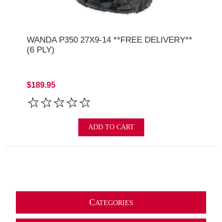
WANDA P350 27X9-14 **FREE DELIVERY**
(6 PLY)
$189.95
ADD TO CART
C
ATEGORIES