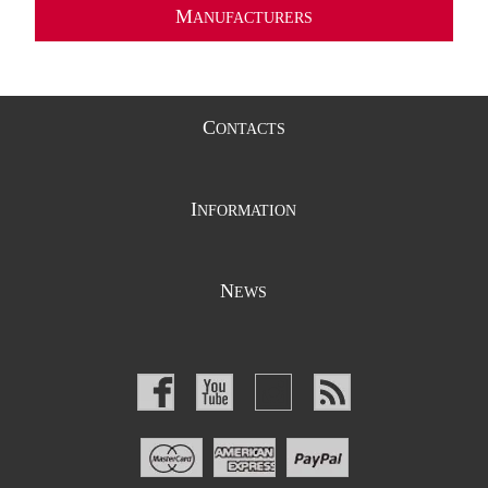
M
ANUFACTURERS
C
ONTACTS
I
NFORMATION
N
EWS