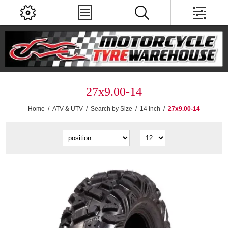
27x9.00-14
Home
/
ATV & UTV
/
Search by Size
/
14 Inch
/
27x9.00-14