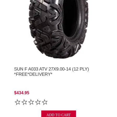
SUN F A033 ATV 27X9.00-14 (12 PLY)
*FREE*DELIVERY*
$434.95
ADD TO CART