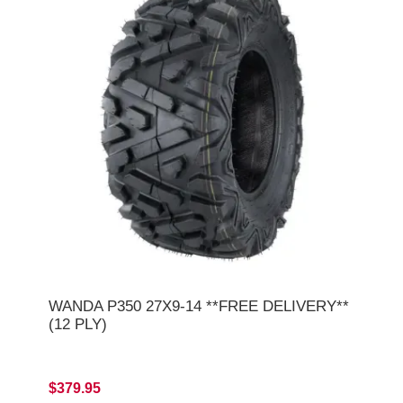
WANDA P350 27X9-14 **FREE DELIVERY**
(12 PLY)
$379.95