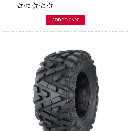
ADD TO CART