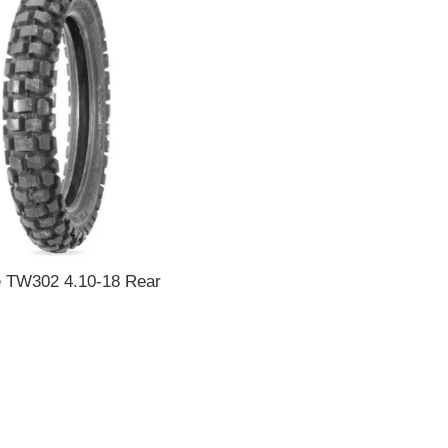
e TW302 4.10-18 Rear