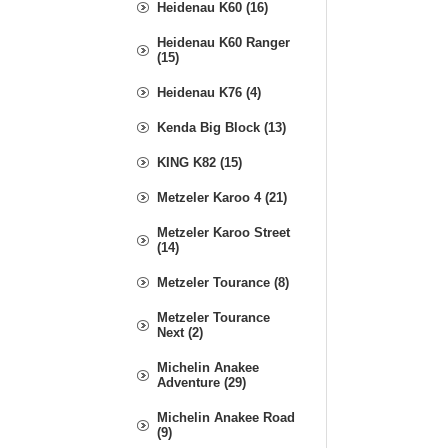
Heidenau K60 (16)
Heidenau K60 Ranger
(15)
Heidenau K76 (4)
Kenda Big Block (13)
KING K82 (15)
Metzeler Karoo 4 (21)
Metzeler Karoo Street
(14)
Metzeler Tourance (8)
Metzeler Tourance
Next (2)
Michelin Anakee
Adventure (29)
Michelin Anakee Road
(9)