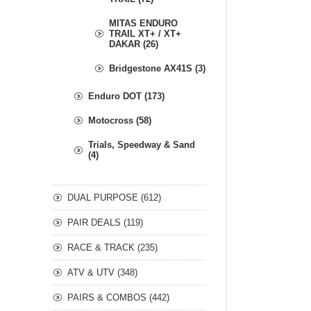
MITAS ENDURO
TRAIL XT+ / XT+
DAKAR (26)
Bridgestone AX41S (3)
Enduro DOT (173)
Motocross (58)
Trials, Speedway & Sand
(4)
DUAL PURPOSE (612)
PAIR DEALS (119)
RACE & TRACK (235)
ATV & UTV (348)
PAIRS & COMBOS (442)