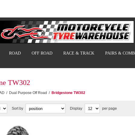
ROAD
OFF ROAD
RACE & TRACK
PAIRS & COM
one TW302
AD
/
Dual Purpose Off Road
/
Bridgestone TW302
Sort by
Display
per page