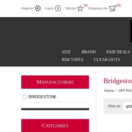
(0)
(0)
Register
Log in
Wishlist
Shopping cart
SIZE
BRAND
PAIR DEALS
RIM TAPES
CLEAR-OUTS
Bridgest
M
ANUFACTURERS
Home
/
OFF RO
BRIDGESTONE
View as
C
ATEGORIES