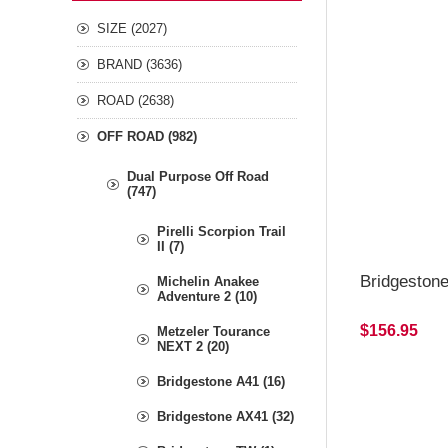
SIZE (2027)
BRAND (3636)
ROAD (2638)
OFF ROAD (982)
Dual Purpose Off Road
(747)
Pirelli Scorpion Trail
II (7)
Bridgeston
Michelin Anakee
Adventure 2 (10)
$156.95
Metzeler Tourance
NEXT 2 (20)
Bridgestone A41 (16)
Bridgestone AX41 (32)