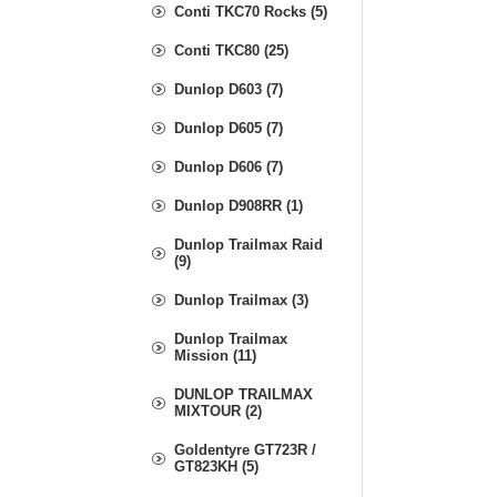
Conti TKC70 Rocks (5)
Conti TKC80 (25)
Dunlop D603 (7)
Dunlop D605 (7)
Dunlop D606 (7)
Dunlop D908RR (1)
Dunlop Trailmax Raid
(9)
Dunlop Trailmax (3)
Dunlop Trailmax
Mission (11)
DUNLOP TRAILMAX
MIXTOUR (2)
Goldentyre GT723R /
GT823KH (5)