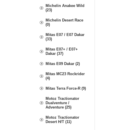
Michelin Anakee Wild
(23)
Michelin Desert Race
(0)
Mitas E07 / E07 Dakar
(33)
Mitas E07+ / E07+
Dakar (37)
Mitas E09 Dakar (2)
Mitas MC23 Rockrider
(4)
Mitas Terra Force-R (9)
Motoz Tractionator
Dualventure /
Adventure (25)
Motoz Tractionator
Desert H/T (11)