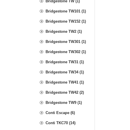
Bridgestone TW (1)
Bridgestone TW101 (1)
Bridgestone TW152 (1)
Bridgestone TW2 (1)
Bridgestone TW301 (1)
Bridgestone TW302 (1)
Bridgestone TW31 (1)
Bridgestone TW34 (1)
Bridgestone TW41 (1)
Bridgestone TW42 (2)
Bridgestone TW9 (1)
Conti Escape (6)
Conti TKC70 (14)