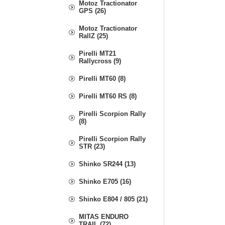
Motoz Tractionator
GPS (26)
Motoz Tractionator
RallZ (25)
Pirelli MT21
Rallycross (9)
Pirelli MT60 (8)
Pirelli MT60 RS (8)
Pirelli Scorpion Rally
(8)
Pirelli Scorpion Rally
STR (23)
Shinko SR244 (13)
Shinko E705 (16)
Shinko E804 / 805 (21)
MITAS ENDURO
TRAIL (72)