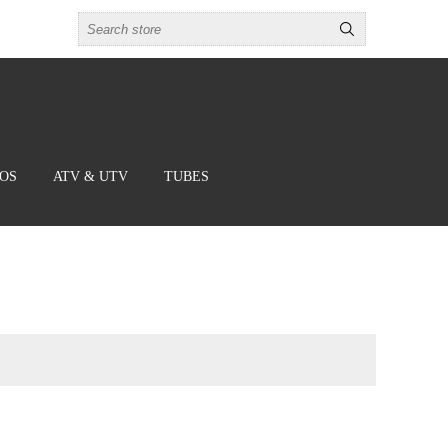
BOS
ATV & UTV
TUBES