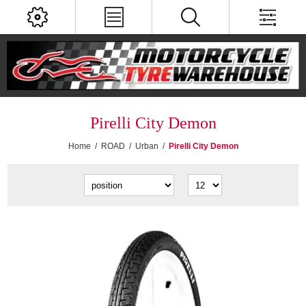
Pirelli City Demon
Home
/
ROAD
/
Urban
/
Pirelli City Demon