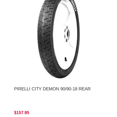
PIRELLI CITY DEMON 90/90-18 REAR
$157.95