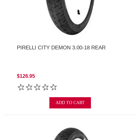
PIRELLI CITY DEMON 3.00-18 REAR
$126.95
ADD TO CART