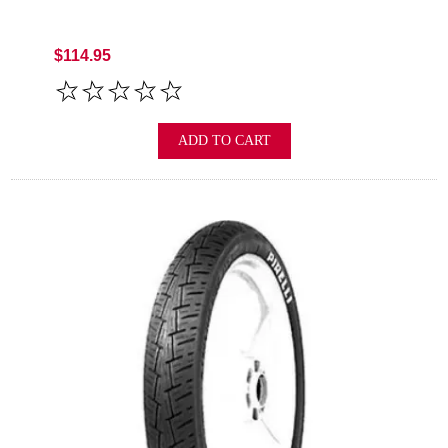
$114.95
ADD TO CART