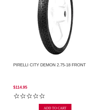
PIRELLI CITY DEMON 2.75-18 FRONT
$114.95
ADD TO CART