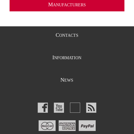
M
ANUFACTURERS
C
ONTACTS
I
NFORMATION
N
EWS