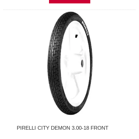
PIRELLI CITY DEMON 3.00-18 FRONT