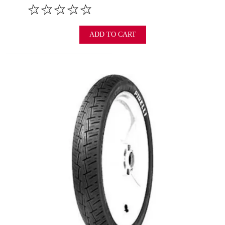
ADD TO CART