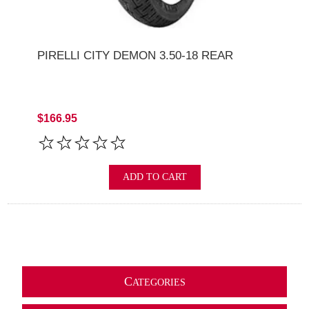
PIRELLI CITY DEMON 3.50-18 REAR
$166.95
ADD TO CART
C
ATEGORIES