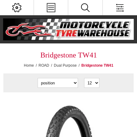
Bridgestone TW41
Home
/
ROAD
/
Dual Purpose
/
Bridgestone TW41