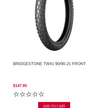
BRIDGESTONE TW41 90/90-21 FRONT
$147.95
ADD TO CART