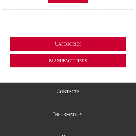
C
ATEGORIES
M
ANUFACTURERS
C
ONTACTS
I
NFORMATION