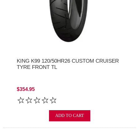
KING K99 120/50HR26 CUSTOM CRUISER
TYRE FRONT TL
$354.95
ADD TO CART