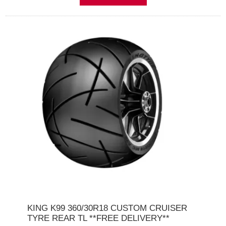
KING K99 360/30R18 CUSTOM CRUISER
TYRE REAR TL **FREE DELIVERY**