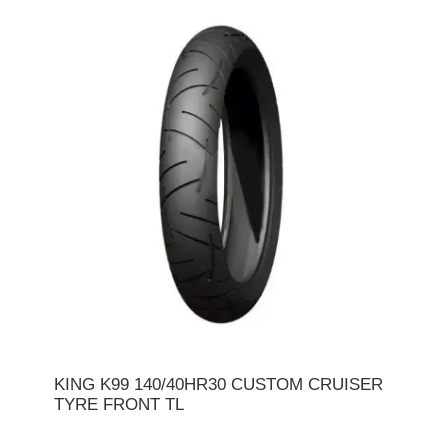
KING K99 140/40HR30 CUSTOM CRUISER
TYRE FRONT TL