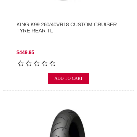
KING K99 260/40VR18 CUSTOM CRUISER
TYRE REAR TL
$449.95
ADD TO CART