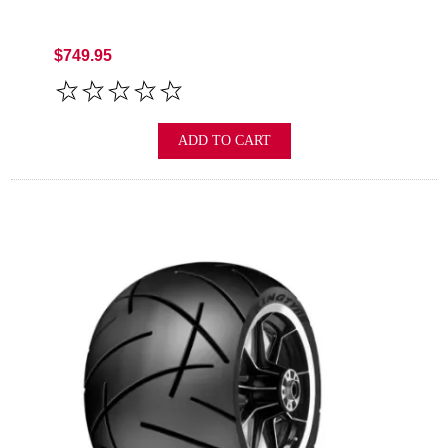
$749.95
ADD TO CART