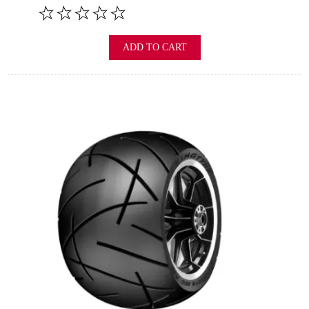
ADD TO CART