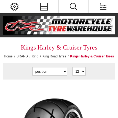
Kings Harley & Cruiser Tyres
Home
/
BRAND
/
King
/
King Road Tyres
/
Kings Harley & Cruiser Tyres