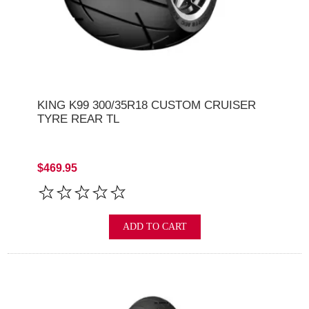
KING K99 300/35R18 CUSTOM CRUISER
TYRE REAR TL
$469.95
ADD TO CART