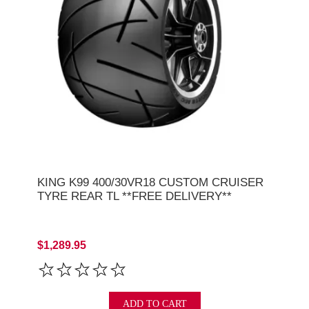
KING K99 400/30VR18 CUSTOM CRUISER
TYRE REAR TL **FREE DELIVERY**
$1,289.95
ADD TO CART