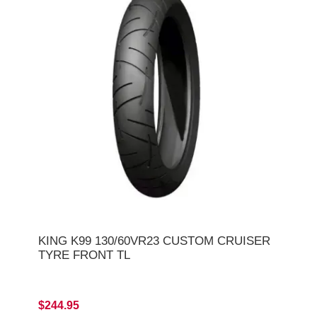
KING K99 130/60VR23 CUSTOM CRUISER
TYRE FRONT TL
$244.95