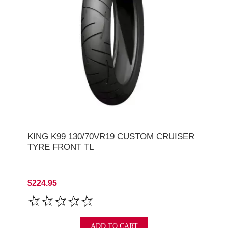
KING K99 130/70VR19 CUSTOM CRUISER
TYRE FRONT TL
$224.95
ADD TO CART