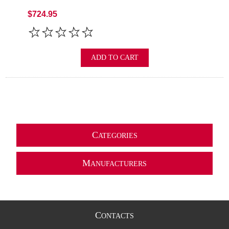
$724.95
ADD TO CART
C
ATEGORIES
M
ANUFACTURERS
C
ONTACTS