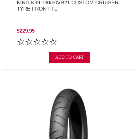
KING K99 130/60VR21 CUSTOM CRUISER
TYRE FRONT TL
$229.95
ADD TO CART