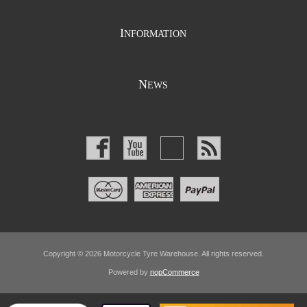
I
NFORMATION
N
EWS
Copyright © 2026 Motorcycle Tyre Warehouse. All rights reserved.
Powered by
nopCommerce