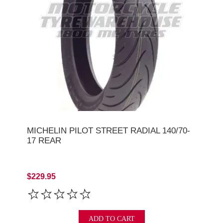
MICHELIN PILOT STREET RADIAL 140/70-
17 REAR
$229.95
ADD TO CART