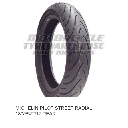
MICHELIN PILOT STREET RADIAL
180/55ZR17 REAR