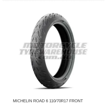
MICHELIN ROAD 6 110/70R17 FRONT