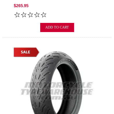
$265.95
ADD TO CART