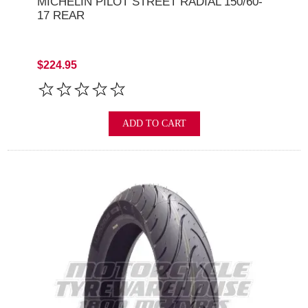
MICHELIN PILOT STREET RADIAL 150/60-
17 REAR
$224.95
ADD TO CART