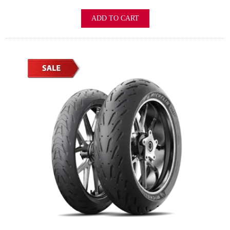
ADD TO CART