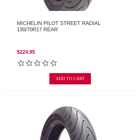
MICHELIN PILOT STREET RADIAL
130/70R17 REAR
$224.95
ADD TO CART