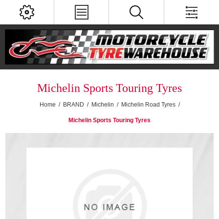
Michelin Sports Touring Tyres
Home
/
BRAND
/
Michelin
/
Michelin Road Tyres
/
Michelin Sports Touring Tyres