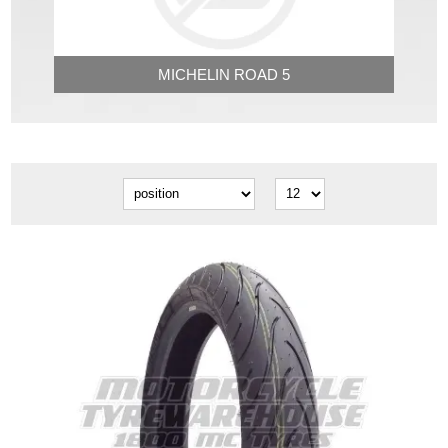
MICHELIN ROAD 5