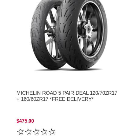
MICHELIN ROAD 5 PAIR DEAL 120/70ZR17
+ 160/60ZR17 *FREE DELIVERY*
$475.00