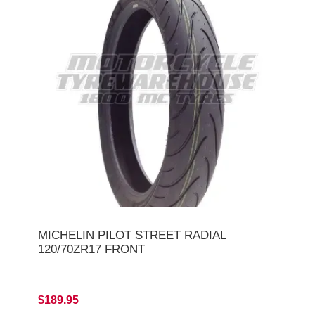
MICHELIN PILOT STREET RADIAL
120/70ZR17 FRONT
$189.95