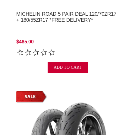
MICHELIN ROAD 5 PAIR DEAL 120/70ZR17
+ 180/55ZR17 *FREE DELIVERY*
$485.00
ADD TO CART