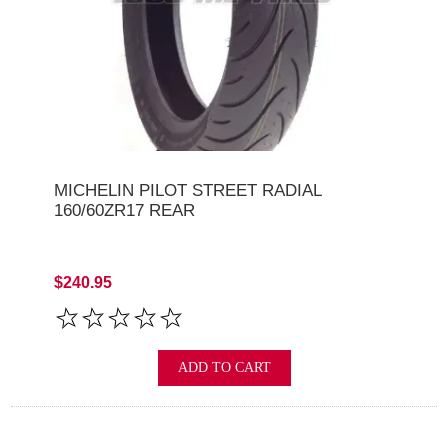
MICHELIN PILOT STREET RADIAL
160/60ZR17 REAR
$240.95
ADD TO CART