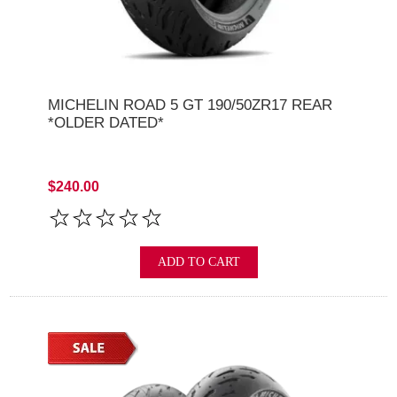
MICHELIN ROAD 5 GT 190/50ZR17 REAR
*OLDER DATED*
$240.00
ADD TO CART