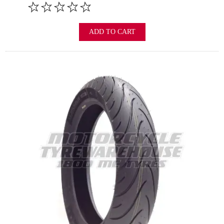
ADD TO CART