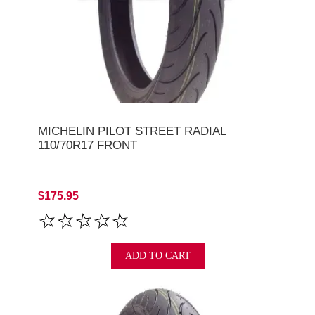
MICHELIN PILOT STREET RADIAL
110/70R17 FRONT
$175.95
ADD TO CART