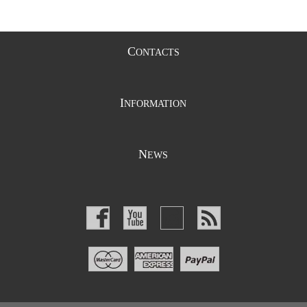
C
ONTACTS
I
NFORMATION
N
EWS