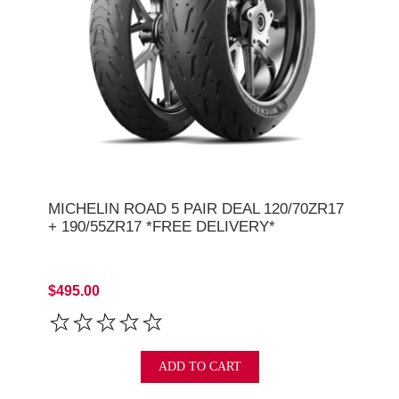
MICHELIN ROAD 5 PAIR DEAL 120/70ZR17
+ 190/55ZR17 *FREE DELIVERY*
$495.00
ADD TO CART