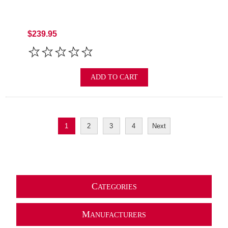
$239.95
ADD TO CART
1
2
3
4
Next
C
ATEGORIES
M
ANUFACTURERS