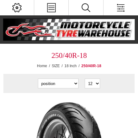
250/40R-18
Home
/
SIZE
/
18 Inch
/
250/40R-18