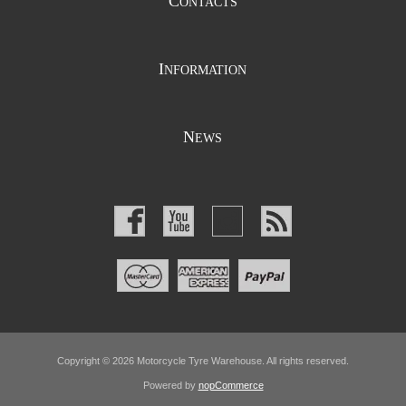
C
ONTACTS
I
NFORMATION
N
EWS
Copyright © 2026 Motorcycle Tyre Warehouse. All rights reserved.
Powered by
nopCommerce