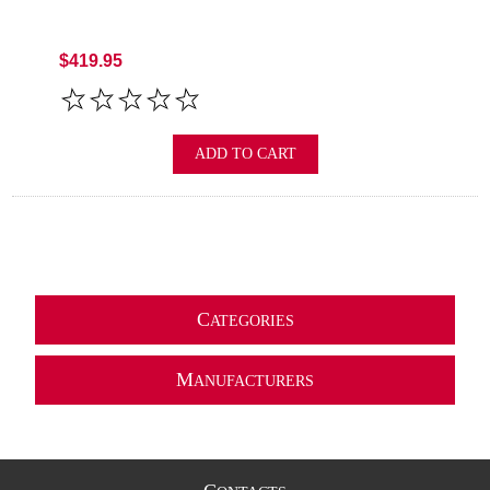
$419.95
ADD TO CART
C
ATEGORIES
M
ANUFACTURERS