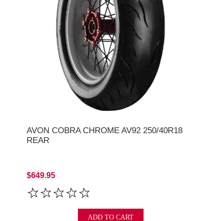
AVON COBRA CHROME AV92 250/40R18
REAR
$649.95
ADD TO CART