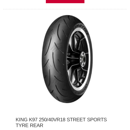
KING K97 250/40VR18 STREET SPORTS
TYRE REAR