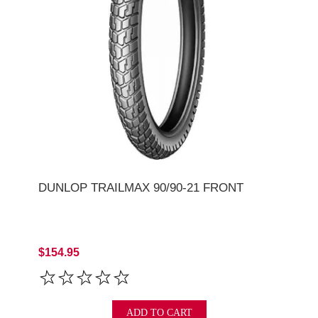
DUNLOP TRAILMAX 90/90-21 FRONT
$154.95
ADD TO CART