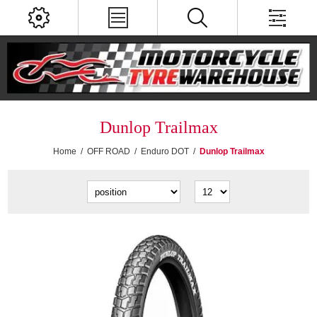
Dunlop Trailmax
Home
/
OFF ROAD
/
Enduro DOT
/
Dunlop Trailmax