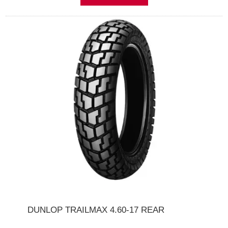
DUNLOP TRAILMAX 4.60-17 REAR