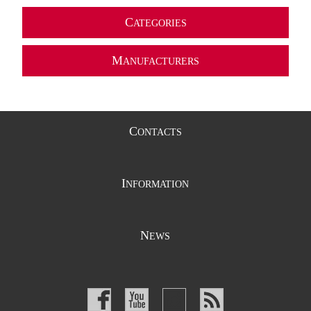
C
ATEGORIES
M
ANUFACTURERS
C
ONTACTS
I
NFORMATION
N
EWS