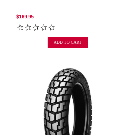
$169.95
ADD TO CART