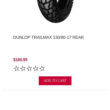
DUNLOP TRAILMAX 130/80-17 REAR
$185.95
ADD TO CART