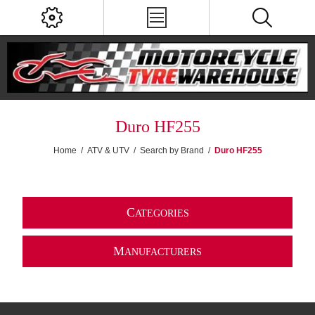
Duro HF255
Home
/
ATV & UTV
/
Search by Brand
/
Duro HF255
C
ATEGORIES
M
ANUFACTURERS