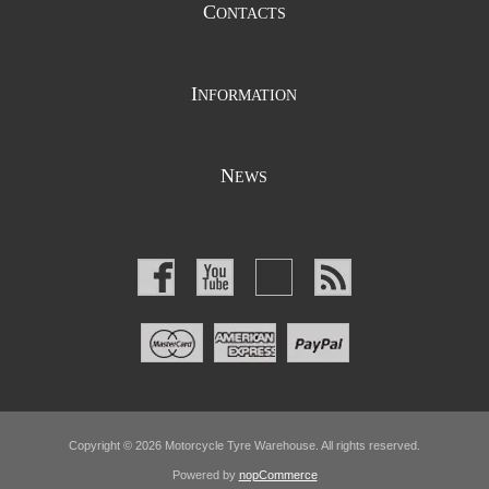
C
ONTACTS
I
NFORMATION
N
EWS
Copyright © 2026 Motorcycle Tyre Warehouse. All rights reserved.
Powered by
nopCommerce