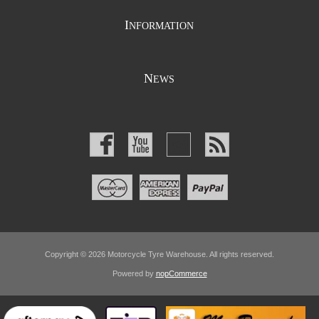
I
NFORMATION
N
EWS
Copyright © 2026 Motorcycle Tyre Warehouse. All rights reserved.
Powered by
nopCommerce