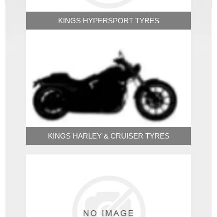
KINGS HYPERSPORT TYRES
KINGS HARLEY & CRUISER TYRES