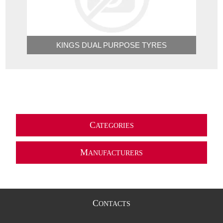
KINGS DUAL PURPOSE TYRES
C
ATEGORIES
M
ANUFACTURERS
C
ONTACTS