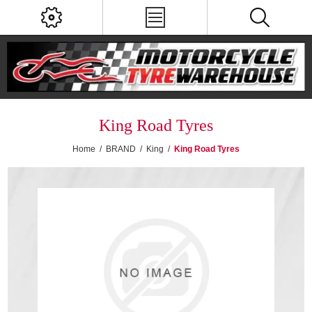
King Road Tyres
Home
/
BRAND
/
King
/
King Road Tyres