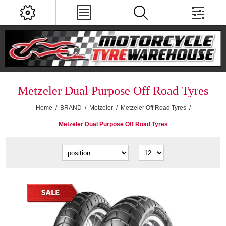
Metzeler Dual Purpose Off Road Tyres
Home
/
BRAND
/
Metzeler
/
Metzeler Off Road Tyres
/
Metzeler Dual Purpose Off Road Tyres