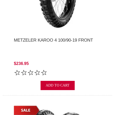
METZELER KAROO 4 100/90-19 FRONT
$236.95
ADD TO CART