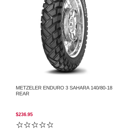
METZELER ENDURO 3 SAHARA 140/80-18
REAR
$236.95