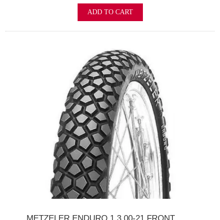
ADD TO CART
METZELER ENDURO 1 3.00-21 FRONT