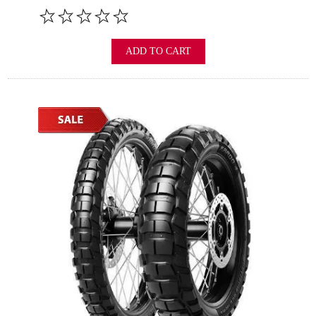
ADD TO CART