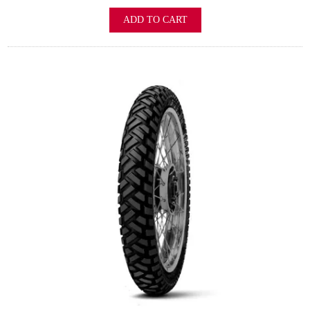
ADD TO CART