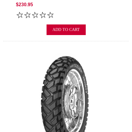
$230.95
ADD TO CART