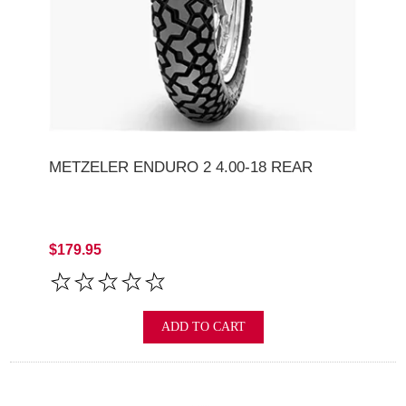
METZELER ENDURO 2 4.00-18 REAR
$179.95
ADD TO CART