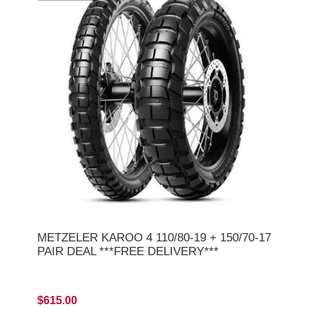
METZELER KAROO 4 110/80-19 + 150/70-17
PAIR DEAL ***FREE DELIVERY***
$615.00