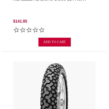
$141.95
ADD TO CART