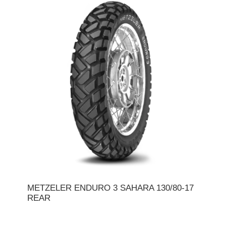
METZELER ENDURO 3 SAHARA 130/80-17
REAR