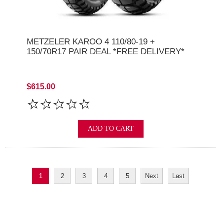
METZELER KAROO 4 110/80-19 +
150/70R17 PAIR DEAL *FREE DELIVERY*
$615.00
ADD TO CART
1
2
3
4
5
Next
Last