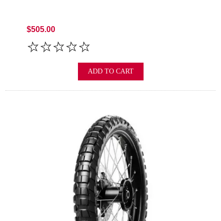
$505.00
ADD TO CART