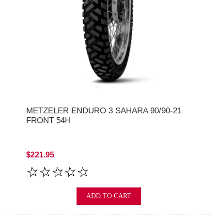
METZELER ENDURO 3 SAHARA 90/90-21
FRONT 54H
$221.95
ADD TO CART