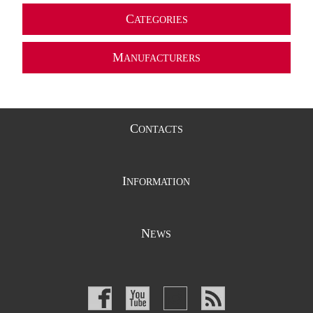
C
ATEGORIES
M
ANUFACTURERS
C
ONTACTS
I
NFORMATION
N
EWS