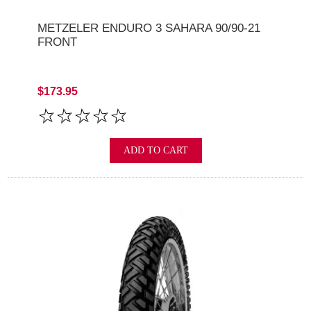
METZELER ENDURO 3 SAHARA 90/90-21
FRONT
$173.95
ADD TO CART