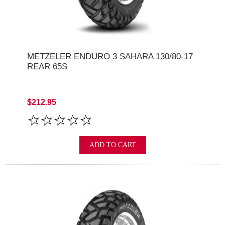
METZELER ENDURO 3 SAHARA 130/80-17
REAR 65S
$212.95
ADD TO CART