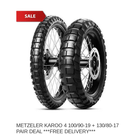
METZELER KAROO 4 100/90-19 + 130/80-17
PAIR DEAL ***FREE DELIVERY***