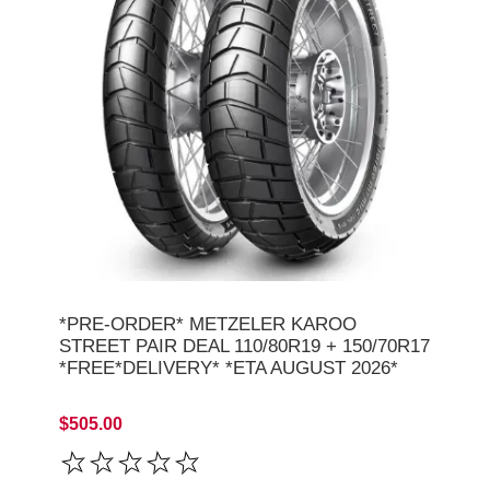
*PRE-ORDER* METZELER KAROO
STREET PAIR DEAL 110/80R19 + 150/70R17
*FREE*DELIVERY* *ETA AUGUST 2026*
$505.00