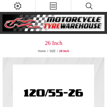
26 Inch
Home
/
SIZE
/
26 Inch