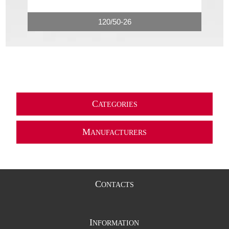
120/50-26
C
ATEGORIES
M
ANUFACTURERS
C
ONTACTS
I
NFORMATION