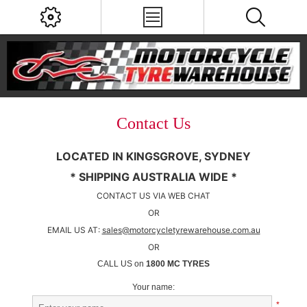
Contact Us
LOCATED IN KINGSGROVE, SYDNEY
* SHIPPING AUSTRALIA WIDE *
CONTACT US VIA WEB CHAT
OR
EMAIL US AT:
sales@motorcycletyrewarehouse.com.au
OR
CALL US on
1800 MC TYRES
Your name:
*