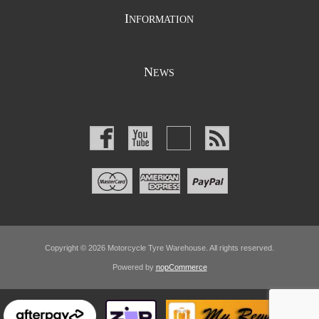
I
NFORMATION
N
EWS
Copyright © 2026 Motorcycle Tyre Warehouse. All rights reserved.
Powered by
nopCommerce