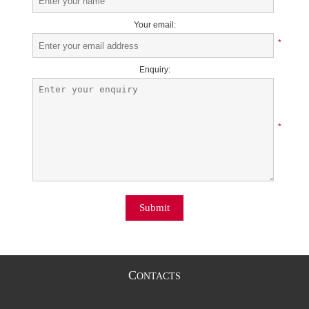
Your email:
*
Enquiry:
*
Submit
C
ONTACTS