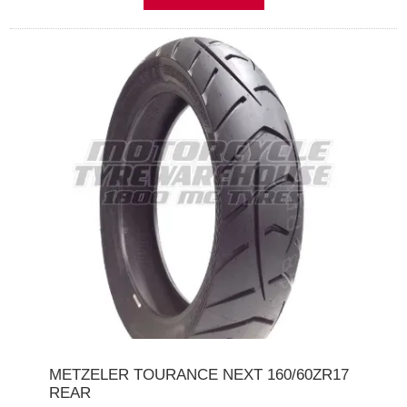
METZELER TOURANCE NEXT 160/60ZR17
REAR