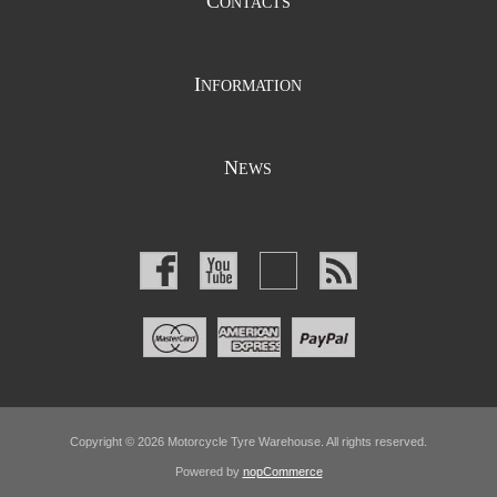
C
ONTACTS
I
NFORMATION
N
EWS
Copyright © 2026 Motorcycle Tyre Warehouse. All rights reserved.
Powered by
nopCommerce