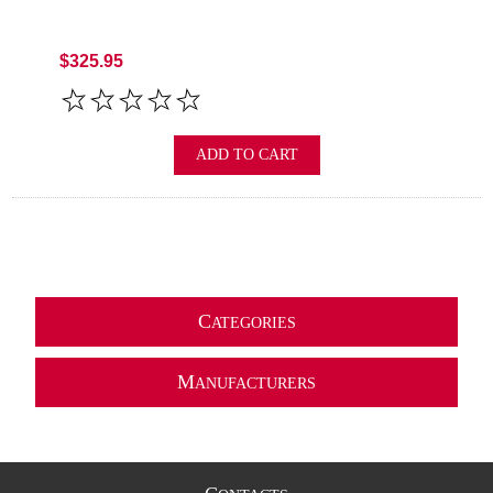
$325.95
ADD TO CART
C
ATEGORIES
M
ANUFACTURERS