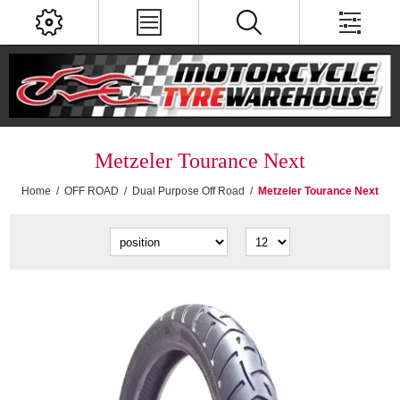
Metzeler Tourance Next
Home
/
OFF ROAD
/
Dual Purpose Off Road
/
Metzeler Tourance Next