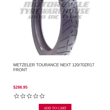
METZELER TOURANCE NEXT 120/70ZR17
FRONT
$286.95
ADD TO CART