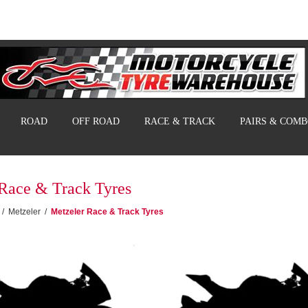
ROAD
OFF ROAD
RACE & TRACK
PAIRS & COM
Race & Track Tyres
/
Metzeler
/
Metzeler Race & Track Tyres