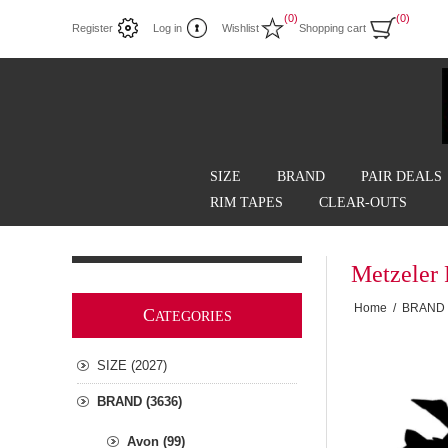
(0)
(0)
Register
Log in
Wishlist
Shopping cart
SIZE
BRAND
PAIR DEALS
RIM TAPES
CLEAR-OUTS
Metzeler 
Home
/
BRAND
C
ATEGORIES
SIZE (2027)
BRAND (3636)
Avon (99)