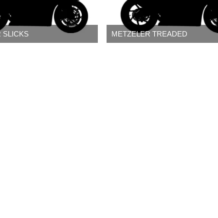
 SLICKS
METZELER TREADED