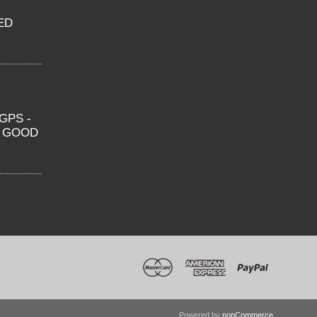
ED
GPS -
O GOOD
Powered by
nopCommerce