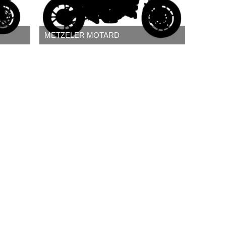
METZELER MOTARD