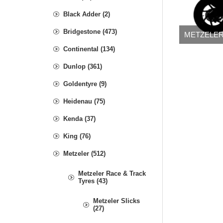
Black Adder (2)
Bridgestone (473)
METZELER
Continental (134)
Dunlop (361)
Goldentyre (9)
Heidenau (75)
Kenda (37)
King (76)
Metzeler (512)
Metzeler Race & Track
Tyres (43)
Metzeler Slicks
(27)