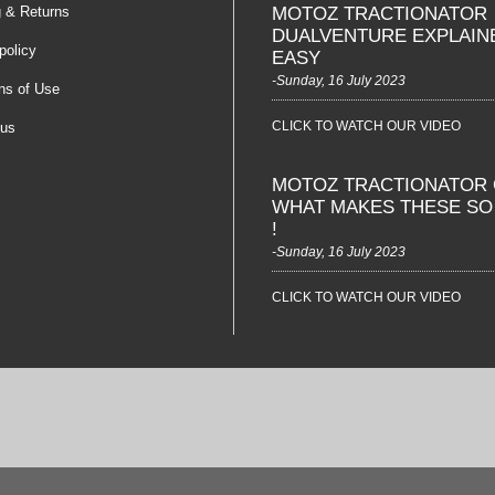
g & Returns
MOTOZ TRACTIONATOR
DUALVENTURE EXPLAIN
policy
EASY
-Sunday, 16 July 2023
ns of Use
CLICK TO WATCH OUR VIDEO
 us
MOTOZ TRACTIONATOR 
WHAT MAKES THESE S
!
-Sunday, 16 July 2023
CLICK TO WATCH OUR VIDEO