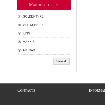
M
ANUFACTURERS
GOLDENTYRE
VEE RUBBER
KING
MAXXIS
ARTRAX
View all
C
I
ONTACTS
NFORMA