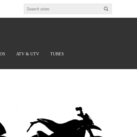
BOS
ATV & UTV
TUBES