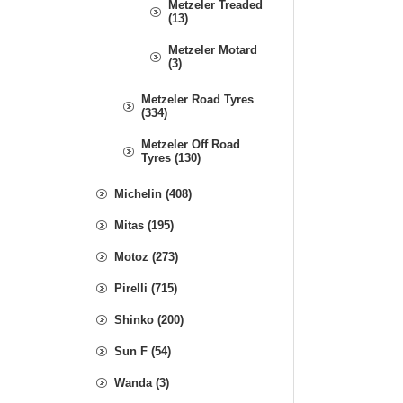
Metzeler Treaded
(13)
Metzeler Motard
(3)
Metzeler Road Tyres
(334)
Metzeler Off Road
Tyres (130)
Michelin (408)
Mitas (195)
Motoz (273)
Pirelli (715)
Shinko (200)
Sun F (54)
Wanda (3)