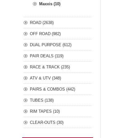
Maxxis (10)
ROAD (2638)
OFF ROAD (982)
DUAL PURPOSE (612)
PAIR DEALS (119)
RACE & TRACK (235)
ATV & UTV (348)
PAIRS & COMBOS (442)
TUBES (138)
RIM TAPES (10)
CLEAR-OUTS (30)