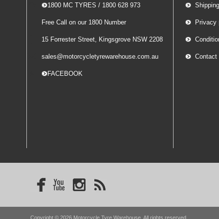
-- 1800 MC TYRES / 1800 628 973
Shippin
Free Call on our 1800 Number
Privacy 
15 Forrester Street, Kingsgrove NSW 2208
Conditio
sales@motorcycletyrewarehouse.com.au
Contact
-- FACEBOOK
Copyright © 2026 Motorcycle Tyre Warehouse. All rights reserved.