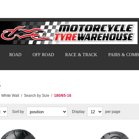
ROAD
OFF ROAD
RACE & TRACK
PAIRS & COM
6
White Wall
/
Search by Size
/
180/65-16
Sort by
Display
per page