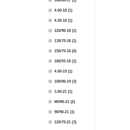
160/60-17 (1)
4.00-18 (1)
4.50-18 (1)
120/90-18 (1)
130/70-18 (1)
150/70-18 (0)
180/55-18 (1)
4.00-19 (1)
100/90-19 (3)
3.00-21 (1)
MH90-21 (2)
90/90-21 (1)
120/70-21 (3)