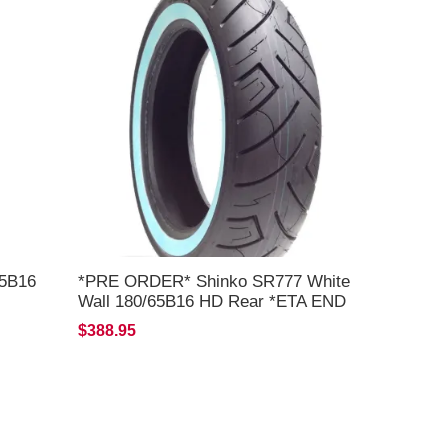
65B16
*PRE ORDER* Shinko SR777 White
Wall 180/65B16 HD Rear *ETA END
AUG 2026*
$388.95