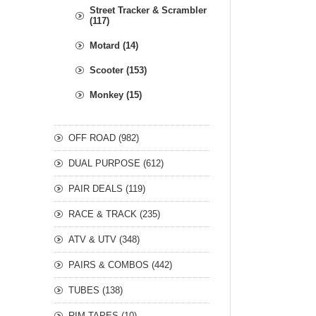
Street Tracker & Scrambler
(117)
Motard (14)
Scooter (153)
Monkey (15)
OFF ROAD (982)
DUAL PURPOSE (612)
PAIR DEALS (119)
RACE & TRACK (235)
ATV & UTV (348)
PAIRS & COMBOS (442)
TUBES (138)
RIM TAPES (10)