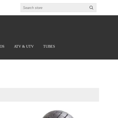
BOS
ATV & UTV
TUBES