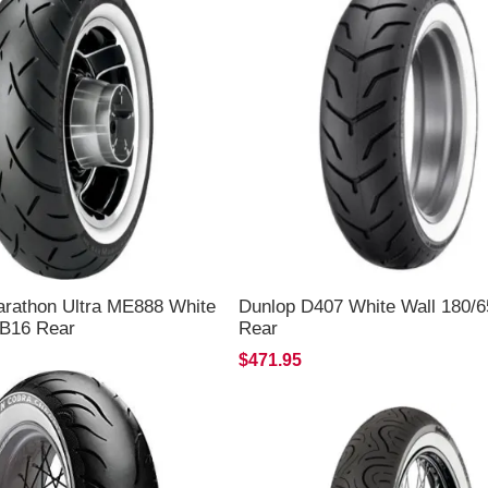
arathon Ultra ME888 White
Dunlop D407 White Wall 180/
5B16 Rear
Rear
$471.95