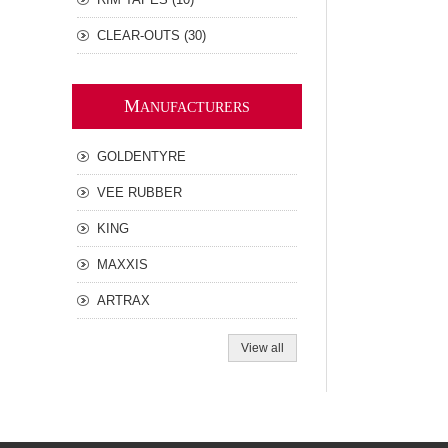
CLEAR-OUTS (30)
M
ANUFACTURERS
GOLDENTYRE
VEE RUBBER
KING
MAXXIS
ARTRAX
View all