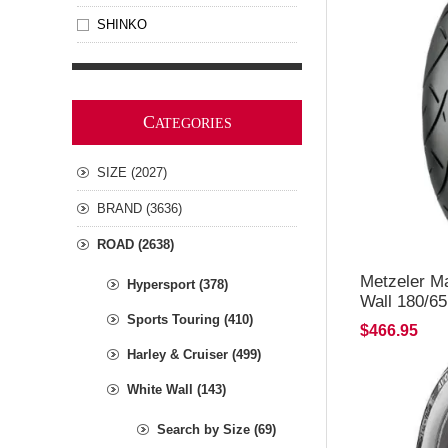
SHINKO
C
ATEGORIES
SIZE (2027)
BRAND (3636)
ROAD (2638)
Metzeler M
Hypersport (378)
Wall 180/6
Sports Touring (410)
$466.95
Harley & Cruiser (499)
White Wall (143)
Search by Size (69)