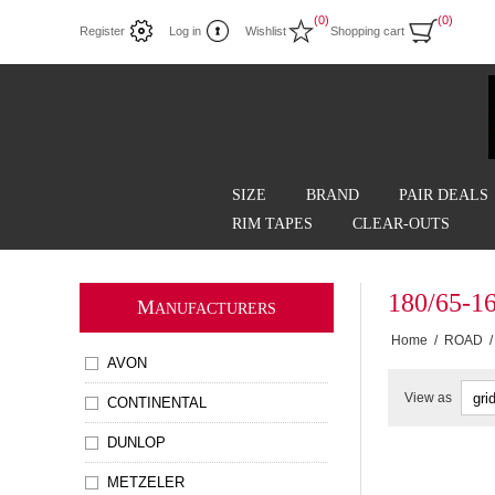
(0)
(0)
Register
Log in
Wishlist
Shopping cart
SIZE
BRAND
PAIR DEALS
RIM TAPES
CLEAR-OUTS
180/65-1
M
ANUFACTURERS
Home
/
ROAD
/
AVON
View as
CONTINENTAL
DUNLOP
METZELER