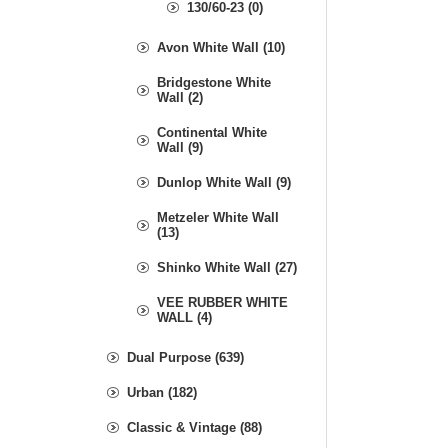
130/60-23 (0)
Avon White Wall (10)
Bridgestone White
Wall (2)
Continental White
Wall (9)
Dunlop White Wall (9)
Metzeler White Wall
(13)
Shinko White Wall (27)
VEE RUBBER WHITE
WALL (4)
Dual Purpose (639)
Urban (182)
Classic & Vintage (88)