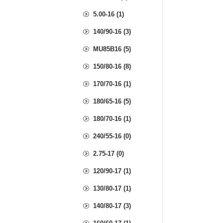
5.00-16 (1)
140/90-16 (3)
MU85B16 (5)
150/80-16 (8)
170/70-16 (1)
180/65-16 (5)
180/70-16 (1)
240/55-16 (0)
2.75-17 (0)
120/90-17 (1)
130/80-17 (1)
140/80-17 (3)