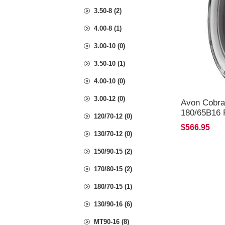
3.50-8 (2)
4.00-8 (1)
3.00-10 (0)
3.50-10 (1)
4.00-10 (0)
3.00-12 (0)
Avon Cobra
180/65B16 
120/70-12 (0)
$566.95
130/70-12 (0)
150/90-15 (2)
170/80-15 (2)
180/70-15 (1)
130/90-16 (6)
MT90-16 (8)