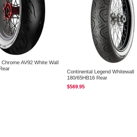
 Chrome AV92 White Wall
Rear
Continental Legend Whitewall
180/65HB16 Rear
$569.95