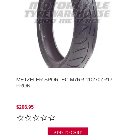
METZELER SPORTEC M7RR 110/70ZR17
FRONT
$206.95
ADD TO CART