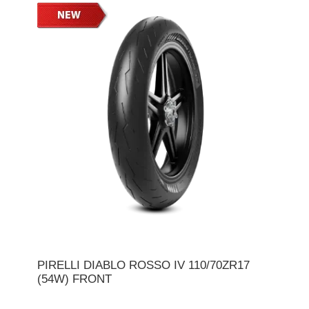
PIRELLI DIABLO ROSSO IV 110/70ZR17
(54W) FRONT