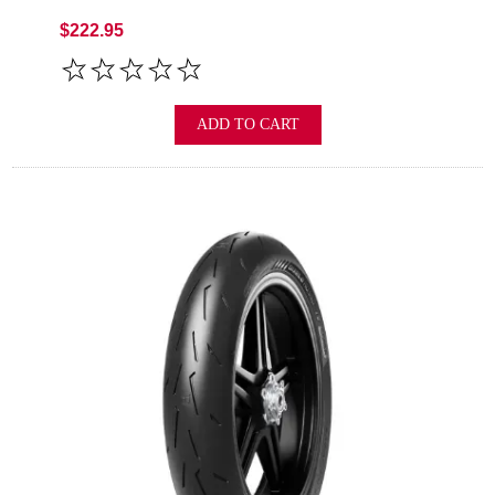
$222.95
ADD TO CART