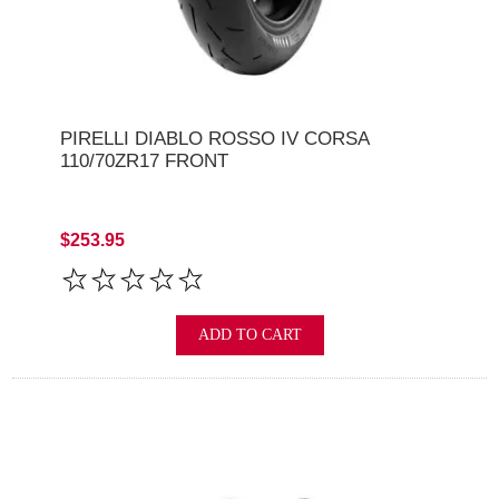
PIRELLI DIABLO ROSSO IV CORSA
110/70ZR17 FRONT
$253.95
ADD TO CART