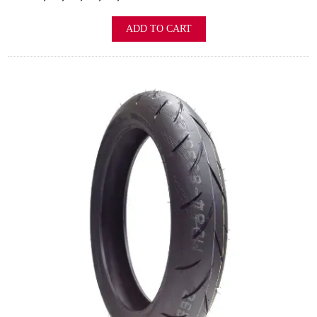
ADD TO CART