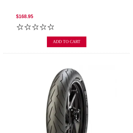
$168.95
ADD TO CART