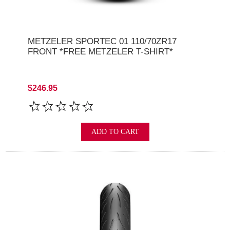
METZELER SPORTEC 01 110/70ZR17
FRONT *FREE METZELER T-SHIRT*
$246.95
ADD TO CART