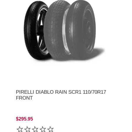
PIRELLI DIABLO RAIN SCR1 110/70R17
FRONT
$295.95