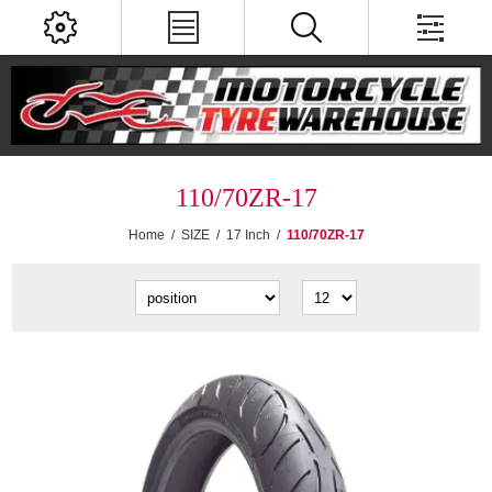
110/70ZR-17
Home
/
SIZE
/
17 Inch
/
110/70ZR-17