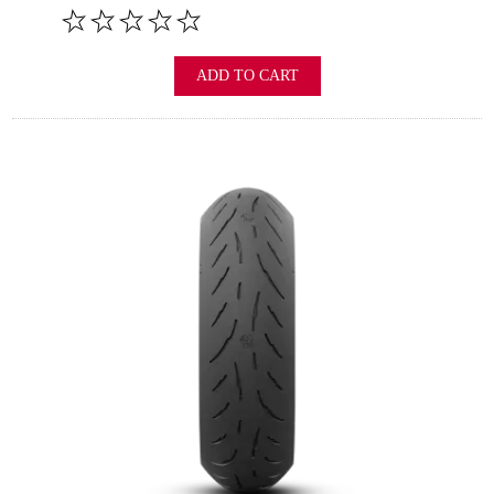
ADD TO CART