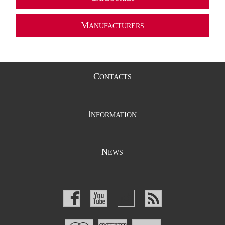
M
ANUFACTURERS
C
ONTACTS
I
NFORMATION
N
EWS