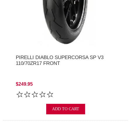
PIRELLI DIABLO SUPERCORSA SP V3
110/70ZR17 FRONT
$249.95
ADD TO CART