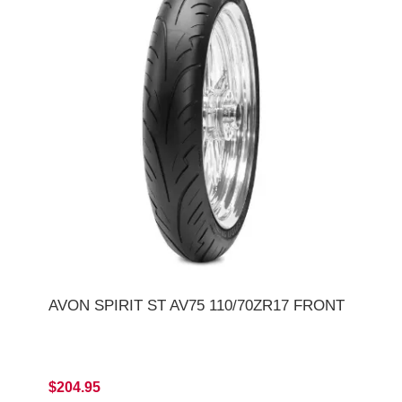
AVON SPIRIT ST AV75 110/70ZR17 FRONT
$204.95