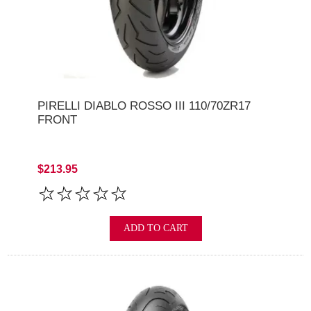
PIRELLI DIABLO ROSSO III 110/70ZR17
FRONT
$213.95
ADD TO CART