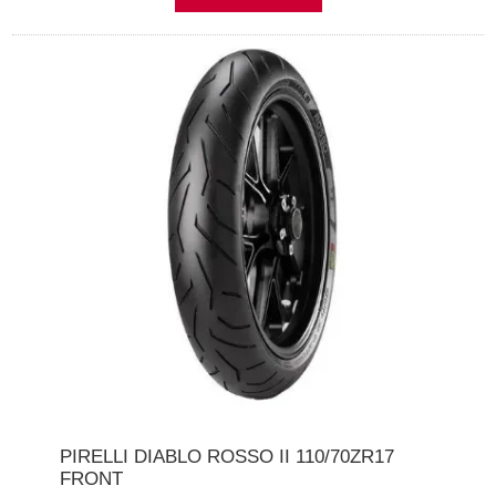
PIRELLI DIABLO ROSSO II 110/70ZR17
FRONT