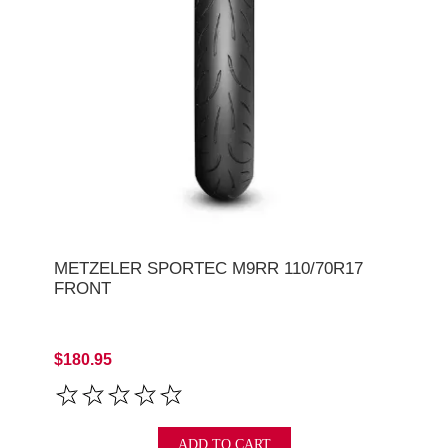
METZELER SPORTEC M9RR 110/70R17
FRONT
$180.95
ADD TO CART