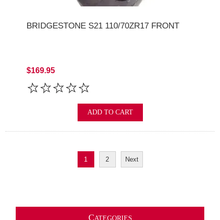
BRIDGESTONE S21 110/70ZR17 FRONT
$169.95
ADD TO CART
1
2
Next
C
ATEGORIES