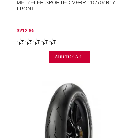
METZELER SPORTEC M9RR 110/70ZR17
FRONT
$212.95
ADD TO CART