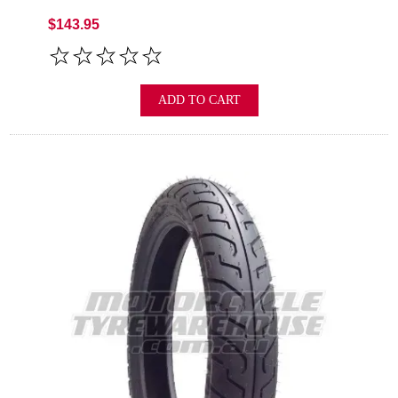
$143.95
ADD TO CART