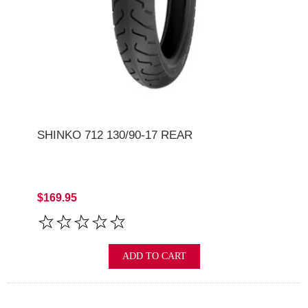
SHINKO 712 130/90-17 REAR
$169.95
ADD TO CART