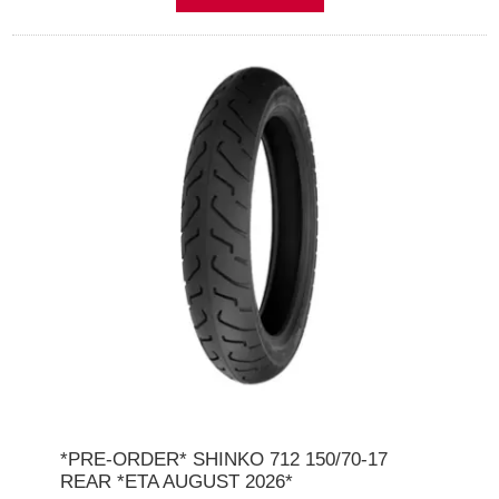
*PRE-ORDER* SHINKO 712 150/70-17
REAR *ETA AUGUST 2026*