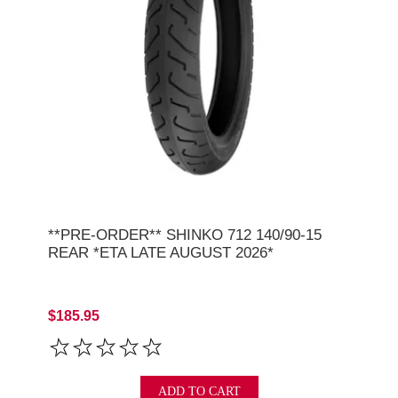
**PRE-ORDER** SHINKO 712 140/90-15
REAR *ETA LATE AUGUST 2026*
$185.95
ADD TO CART