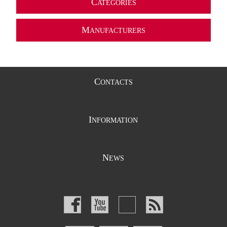
C
ATEGORIES
M
ANUFACTURERS
C
ONTACTS
I
NFORMATION
N
EWS