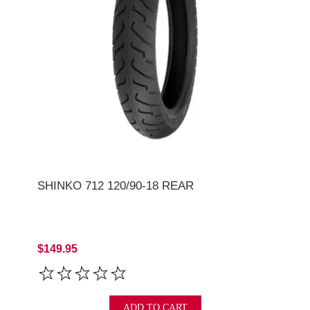
SHINKO 712 120/90-18 REAR
$149.95
ADD TO CART