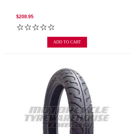
$208.95
ADD TO CART