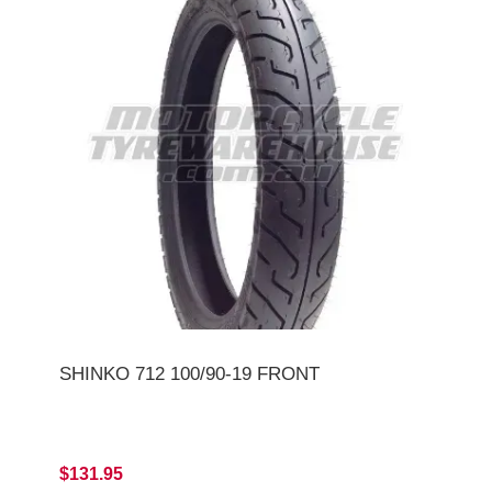
SHINKO 712 100/90-19 FRONT
$131.95