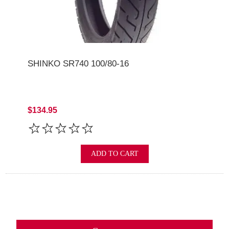
SHINKO SR740 100/80-16
$134.95
ADD TO CART