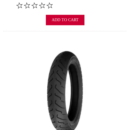
ADD TO CART