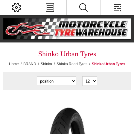
Shinko Urban Tyres
Home
/
BRAND
/
Shinko
/
Shinko Road Tyres
/
Shinko Urban Tyres