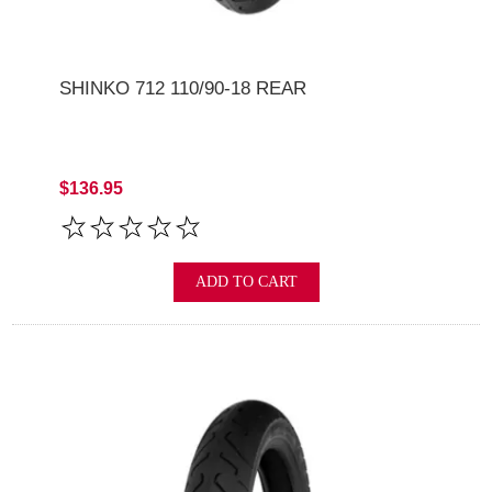
SHINKO 712 110/90-18 REAR
$136.95
ADD TO CART