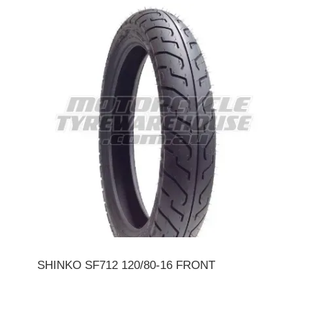
SHINKO SF712 120/80-16 FRONT