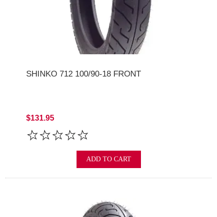
SHINKO 712 100/90-18 FRONT
$131.95
ADD TO CART