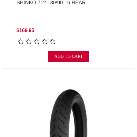
SHINKO 712 130/90-16 REAR
$169.95
ADD TO CART