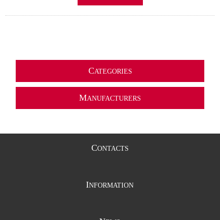
C
ATEGORIES
M
ANUFACTURERS
C
ONTACTS
I
NFORMATION