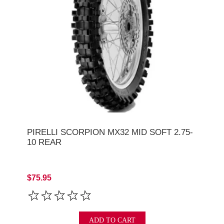
PIRELLI SCORPION MX32 MID SOFT 2.75-
10 REAR
$75.95
ADD TO CART