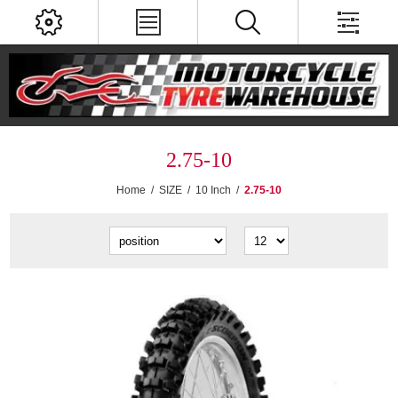
2.75-10
Home
/
SIZE
/
10 Inch
/
2.75-10