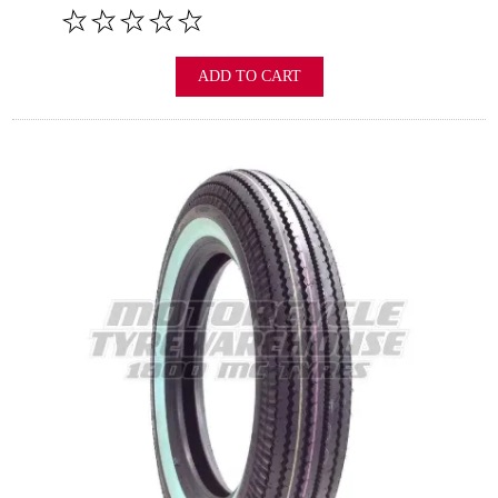
ADD TO CART