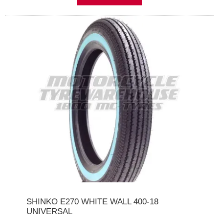
SHINKO E270 WHITE WALL 400-18
UNIVERSAL