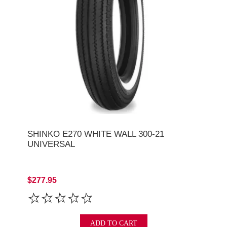
SHINKO E270 WHITE WALL 300-21
UNIVERSAL
$277.95
ADD TO CART