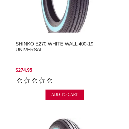
SHINKO E270 WHITE WALL 400-19
UNIVERSAL
$274.95
ADD TO CART