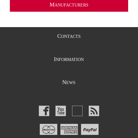
M
ANUFACTURERS
C
ONTACTS
I
NFORMATION
N
EWS