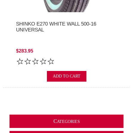
SHINKO E270 WHITE WALL 500-16
UNIVERSAL
$283.95
ADD TO CART
C
ATEGORIES