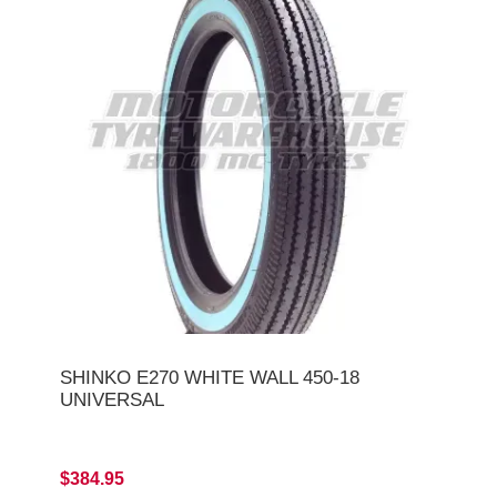
SHINKO E270 WHITE WALL 450-18
UNIVERSAL
$384.95