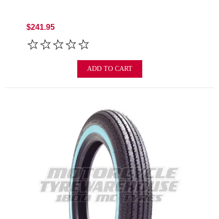
$241.95
ADD TO CART