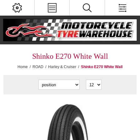
Shinko E270 White Wall
Home
/
ROAD
/
Harley & Cruiser
/
Shinko E270 White Wall