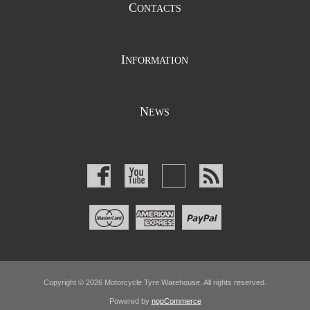
C
ONTACTS
I
NFORMATION
N
EWS
Copyright © 2026 Motorcycle Tyre Warehouse. All rights reserved.
Powered by
nopCommerce