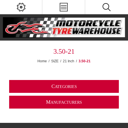
3.50-21
Home
/
SIZE
/
21 Inch
/
3.50-21
C
ATEGORIES
M
ANUFACTURERS