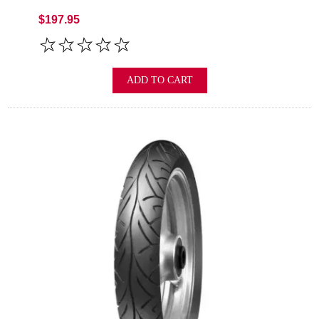
$197.95
ADD TO CART