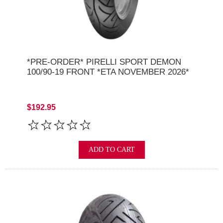
*PRE-ORDER* PIRELLI SPORT DEMON
100/90-19 FRONT *ETA NOVEMBER 2026*
$192.95
ADD TO CART