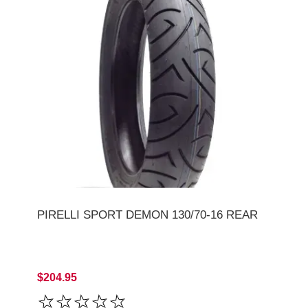
PIRELLI SPORT DEMON 130/70-16 REAR
$204.95