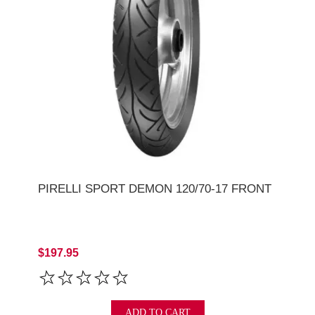
PIRELLI SPORT DEMON 120/70-17 FRONT
$197.95
ADD TO CART