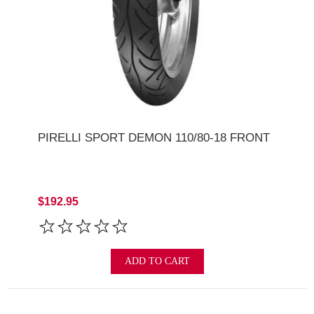
PIRELLI SPORT DEMON 110/80-18 FRONT
$192.95
ADD TO CART