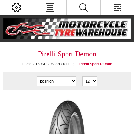
Pirelli Sport Demon
Home
/
ROAD
/
Sports Touring
/
Pirelli Sport Demon