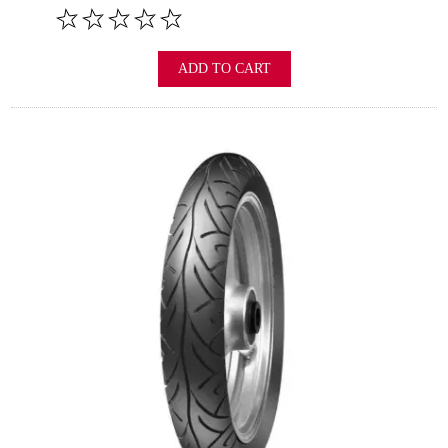
ADD TO CART