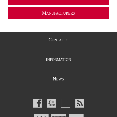
M
ANUFACTURERS
C
ONTACTS
I
NFORMATION
N
EWS