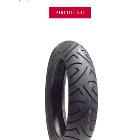
ADD TO CART