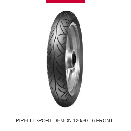
PIRELLI SPORT DEMON 120/80-16 FRONT