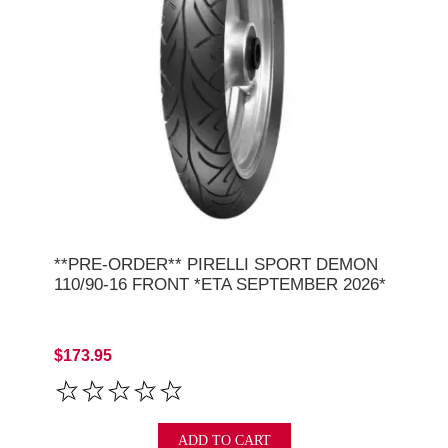
**PRE-ORDER** PIRELLI SPORT DEMON
110/90-16 FRONT *ETA SEPTEMBER 2026*
$173.95
ADD TO CART