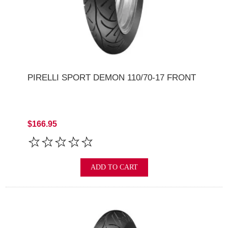
PIRELLI SPORT DEMON 110/70-17 FRONT
$166.95
ADD TO CART