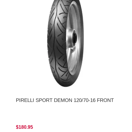
PIRELLI SPORT DEMON 120/70-16 FRONT
$180.95