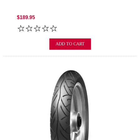
$189.95
ADD TO CART