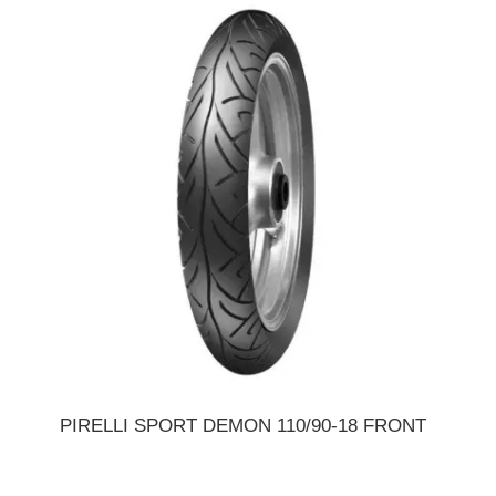
PIRELLI SPORT DEMON 110/90-18 FRONT