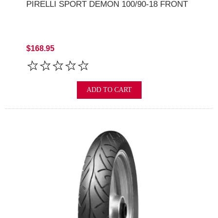
PIRELLI SPORT DEMON 100/90-18 FRONT
$168.95
ADD TO CART