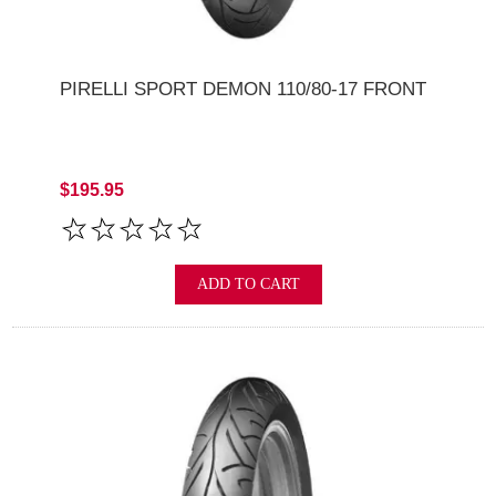
PIRELLI SPORT DEMON 110/80-17 FRONT
$195.95
ADD TO CART