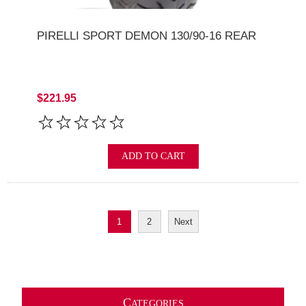
PIRELLI SPORT DEMON 130/90-16 REAR
$221.95
ADD TO CART
1
2
Next
C
ATEGORIES