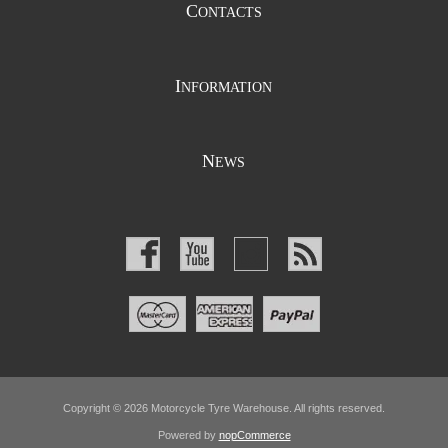
C
ONTACTS
I
NFORMATION
N
EWS
Copyright © 2026 Motorcycle Tyre Warehouse. All rights reserved.
Powered by
nopCommerce