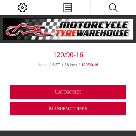
120/90-16
Home
/
SIZE
/
16 Inch
/
120/90-16
C
ATEGORIES
M
ANUFACTURERS