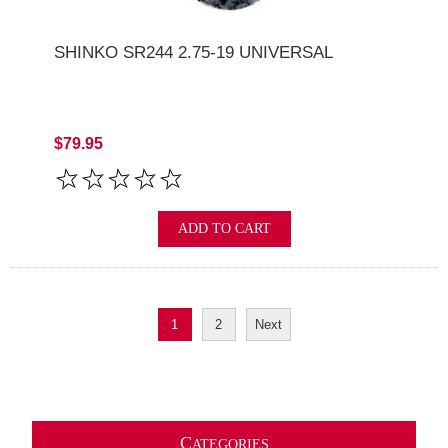
SHINKO SR244 2.75-19 UNIVERSAL
$79.95
ADD TO CART
1
2
Next
C
ATEGORIES