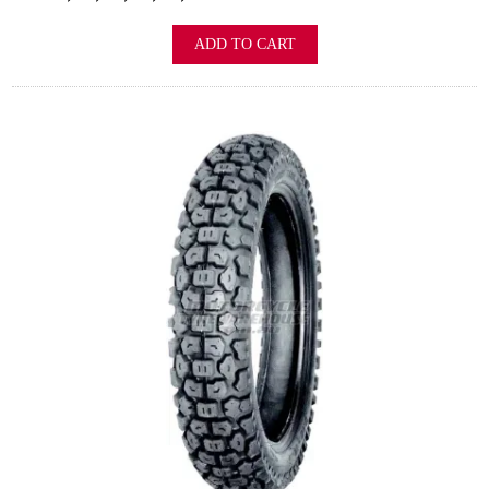
ADD TO CART