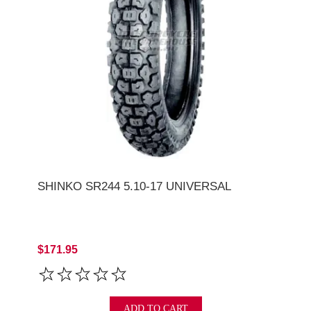
SHINKO SR244 5.10-17 UNIVERSAL
$171.95
ADD TO CART