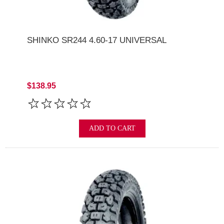
SHINKO SR244 4.60-17 UNIVERSAL
$138.95
ADD TO CART