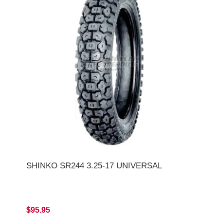
SHINKO SR244 3.25-17 UNIVERSAL
$95.95