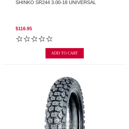
SHINKO SR244 3.00-18 UNIVERSAL
$116.95
ADD TO CART