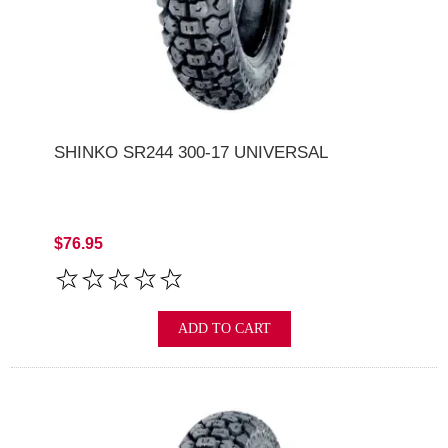
SHINKO SR244 300-17 UNIVERSAL
$76.95
ADD TO CART