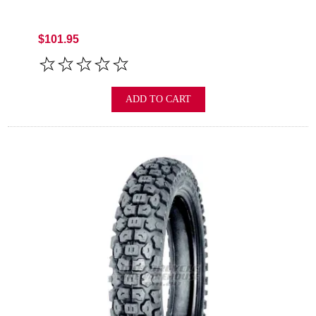
$101.95
ADD TO CART