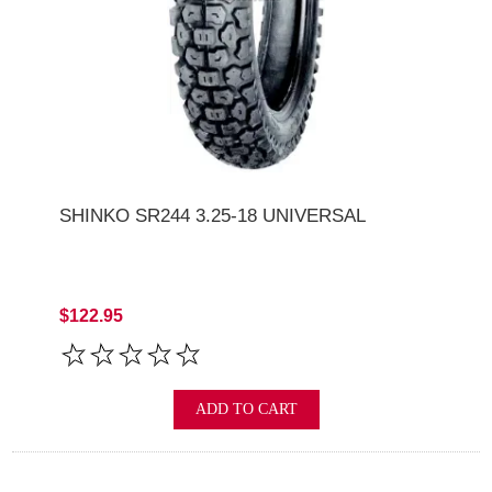
SHINKO SR244 3.25-18 UNIVERSAL
$122.95
ADD TO CART