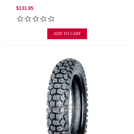
$131.95
ADD TO CART