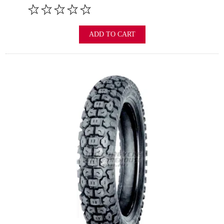
ADD TO CART