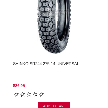
SHINKO SR244 275-14 UNIVERSAL
$86.95
ADD TO CART