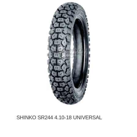
SHINKO SR244 4.10-18 UNIVERSAL