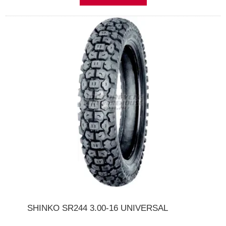
SHINKO SR244 3.00-16 UNIVERSAL