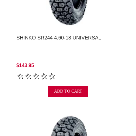
SHINKO SR244 4.60-18 UNIVERSAL
$143.95
ADD TO CART