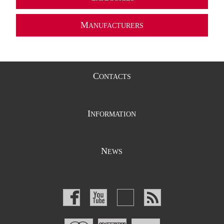
M
ANUFACTURERS
C
ONTACTS
I
NFORMATION
N
EWS