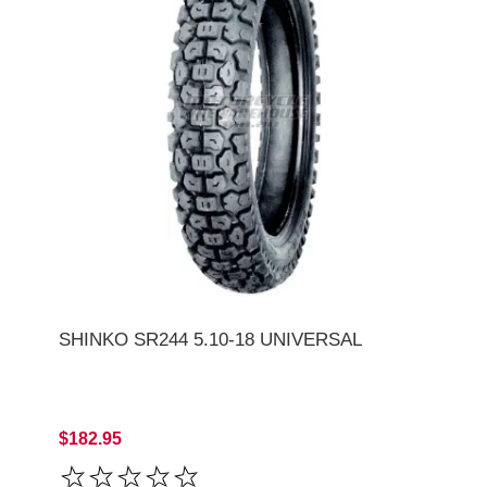
SHINKO SR244 5.10-18 UNIVERSAL
$182.95