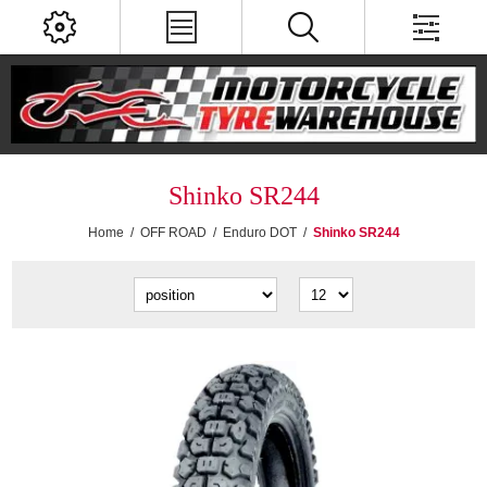
Shinko SR244
Home
/
OFF ROAD
/
Enduro DOT
/
Shinko SR244