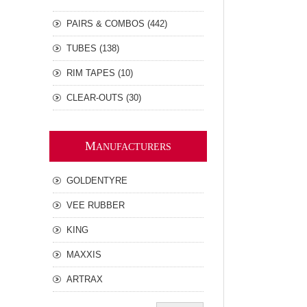
PAIRS & COMBOS (442)
TUBES (138)
RIM TAPES (10)
CLEAR-OUTS (30)
M
ANUFACTURERS
GOLDENTYRE
VEE RUBBER
KING
MAXXIS
ARTRAX