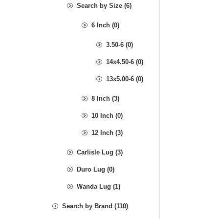
Search by Size (6)
6 Inch (0)
3.50-6 (0)
14x4.50-6 (0)
13x5.00-6 (0)
8 Inch (3)
10 Inch (0)
12 Inch (3)
Carlisle Lug (3)
Duro Lug (0)
Wanda Lug (1)
Search by Brand (110)