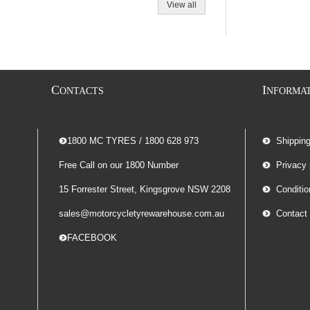
View all
C
I
ONTACTS
NFORMA
-- 1800 MC TYRES / 1800 628 973
Shippin
Free Call on our 1800 Number
Privacy 
15 Forrester Street, Kingsgrove NSW 2208
Conditio
sales@motorcycletyrewarehouse.com.au
Contact
-- FACEBOOK