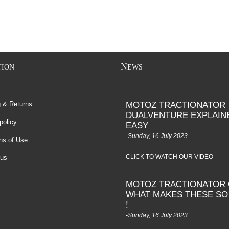
N
TION
EWS
g & Returns
MOTOZ TRACTIONATOR
DUALVENTURE EXPLAIN
policy
EASY
-Sunday, 16 July 2023
ns of Use
CLICK TO WATCH OUR VIDEO
 us
MOTOZ TRACTIONATOR 
WHAT MAKES THESE S
!
-Sunday, 16 July 2023