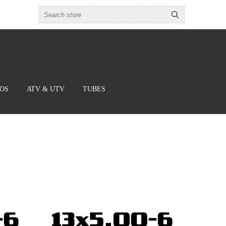
BOS
ATV & UTV
TUBES