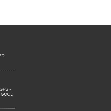
ED
GPS -
O GOOD