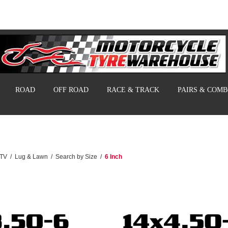
ROAD
OFF ROAD
RACE & TRACK
PAIRS & COM
UTV
/
Lug & Lawn
/
Search by Size
/
6 Inch