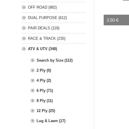
OFF ROAD (982)
DUAL PURPOSE (612)
3.50-6
PAIR DEALS (119)
RACE & TRACK (235)
ATV & UTV (348)
Search by Size (112)
2 Ply (0)
4 Ply (2)
6 Ply (71)
8 Ply (11)
12 Ply (25)
Lug & Lawn (17)