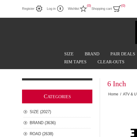
(0)
(0)
Register
Log in
Wishlist
Shopping cart
SIZE
BRAND
PAIR DEALS
RIM TAPES
CLEAR-OUTS
6 Inch
Home
/
ATV & 
C
ATEGORIES
SIZE (2027)
BRAND (3636)
ROAD (2638)