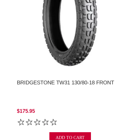
BRIDGESTONE TW31 130/80-18 FRONT
$175.95
ADD TO CART