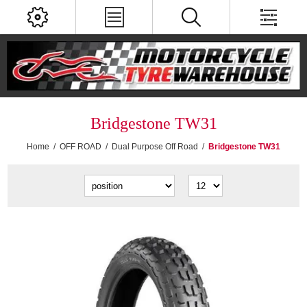
Bridgestone TW31
Home
/
OFF ROAD
/
Dual Purpose Off Road
/
Bridgestone TW31