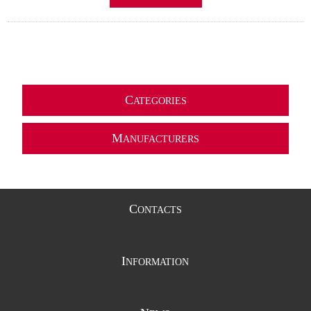
C
ATEGORIES
M
ANUFACTURERS
C
ONTACTS
I
NFORMATION