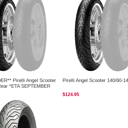
R** Pirelli Angel Scooter
Pirelli Angel Scooter 140/60-1
 Rear *ETA SEPTEMBER
$124.95