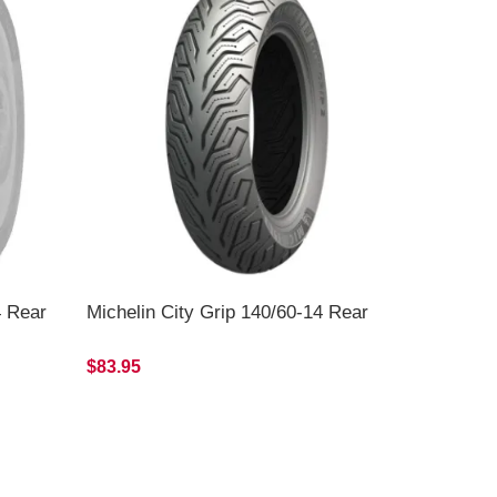
4 Rear
Michelin City Grip 140/60-14 Rear
$83.95