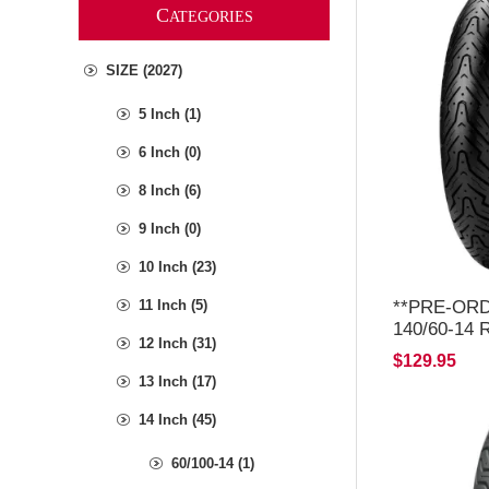
C
ATEGORIES
SIZE (2027)
5 Inch (1)
6 Inch (0)
8 Inch (6)
9 Inch (0)
10 Inch (23)
**PRE-ORDE
11 Inch (5)
140/60-14
12 Inch (31)
2026*
$129.95
13 Inch (17)
14 Inch (45)
60/100-14 (1)