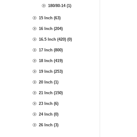
180/80-14 (1)
15 Inch (63)
16 Inch (204)
16.5 Inch (420) (0)
17 Inch (800)
18 Inch (419)
19 Inch (253)
20 Inch (1)
21 Inch (150)
23 Inch (6)
24 Inch (0)
26 Inch (3)