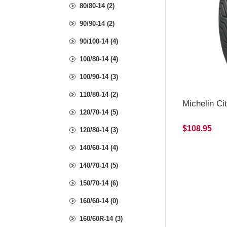
80/80-14 (2)
90/90-14 (2)
90/100-14 (4)
100/80-14 (4)
100/90-14 (3)
110/80-14 (2)
Michelin Ci
120/70-14 (5)
$108.95
120/80-14 (3)
140/60-14 (4)
140/70-14 (5)
150/70-14 (6)
160/60-14 (0)
160/60R-14 (3)