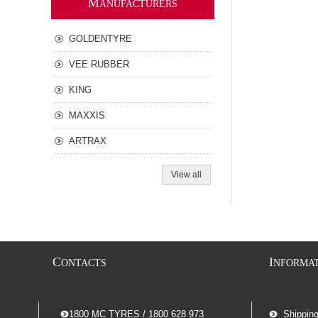
M
ANUFACTURERS
GOLDENTYRE
VEE RUBBER
KING
MAXXIS
ARTRAX
View all
C
I
ONTACTS
NFORMA
-- 1800 MC TYRES / 1800 628 973
Shippin