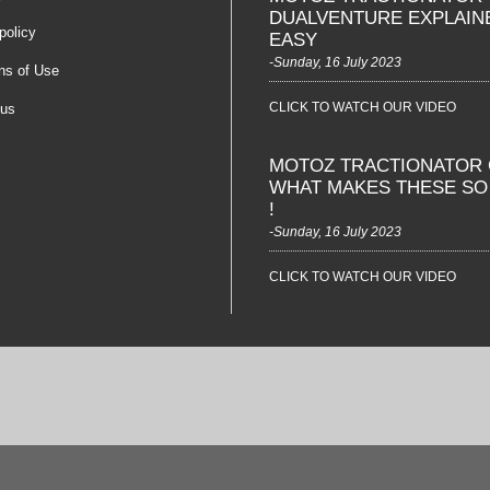
DUALVENTURE EXPLAIN
policy
EASY
-Sunday, 16 July 2023
ns of Use
CLICK TO WATCH OUR VIDEO
 us
MOTOZ TRACTIONATOR 
WHAT MAKES THESE S
!
-Sunday, 16 July 2023
CLICK TO WATCH OUR VIDEO