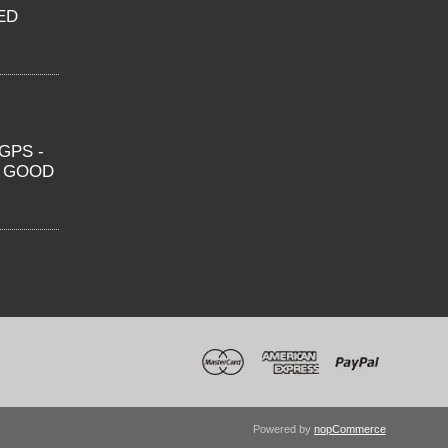
ED
GPS -
O GOOD
Powered by
nopCommerce