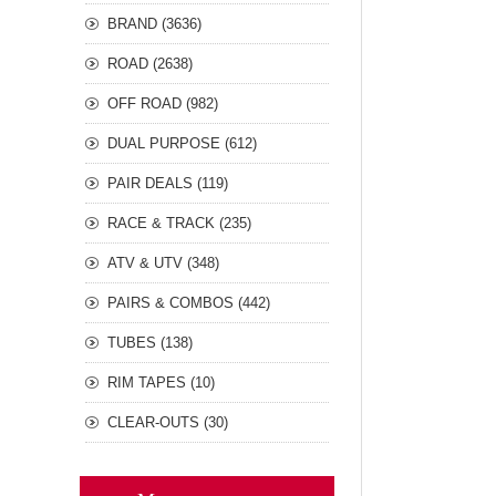
BRAND (3636)
ROAD (2638)
OFF ROAD (982)
DUAL PURPOSE (612)
PAIR DEALS (119)
RACE & TRACK (235)
ATV & UTV (348)
PAIRS & COMBOS (442)
TUBES (138)
RIM TAPES (10)
CLEAR-OUTS (30)