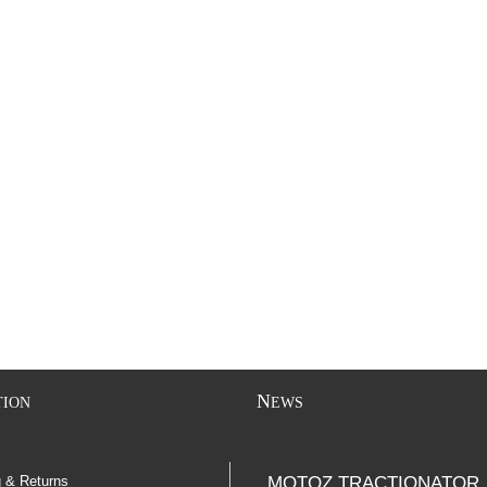
N
TION
EWS
g & Returns
MOTOZ TRACTIONATOR