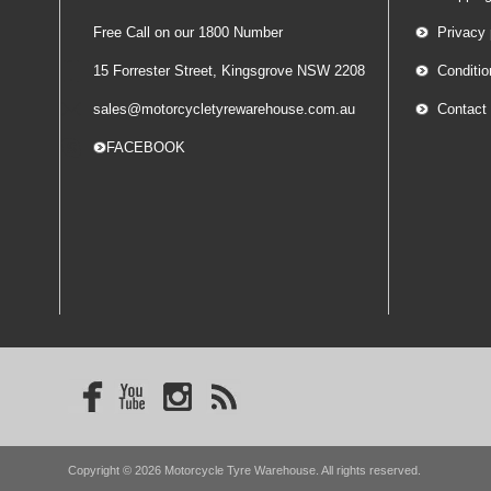
Free Call on our 1800 Number
Privacy 
15 Forrester Street, Kingsgrove NSW 2208
Conditio
sales@motorcycletyrewarehouse.com.au
Contact
-- FACEBOOK
Copyright © 2026 Motorcycle Tyre Warehouse. All rights reserved.