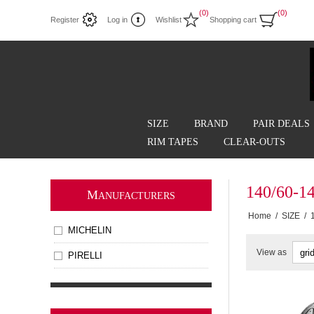
(0)
(0)
Register
Log in
Wishlist
Shopping cart
SIZE
BRAND
PAIR DEALS
RIM TAPES
CLEAR-OUTS
140/60-1
M
ANUFACTURERS
Home
/
SIZE
/
MICHELIN
View as
PIRELLI