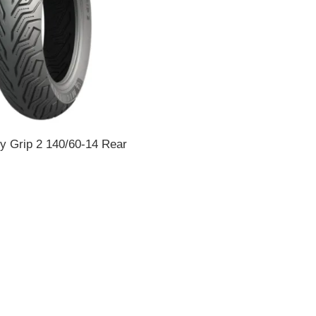
ty Grip 2 140/60-14 Rear