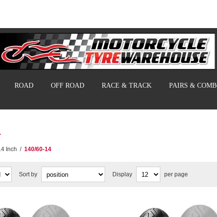
ROAD
OFF ROAD
RACE & TRACK
PAIRS & COM
4
14 Inch
/
140/60-14
Sort by
Display
per page