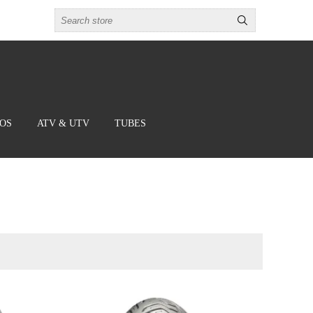
BOS
ATV & UTV
TUBES