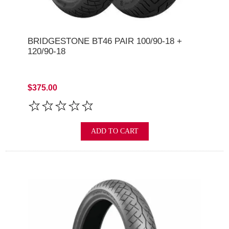
BRIDGESTONE BT46 PAIR 100/90-18 +
120/90-18
$375.00
ADD TO CART