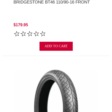
BRIDGESTONE BT46 110/90-16 FRONT
$179.95
ADD TO CART