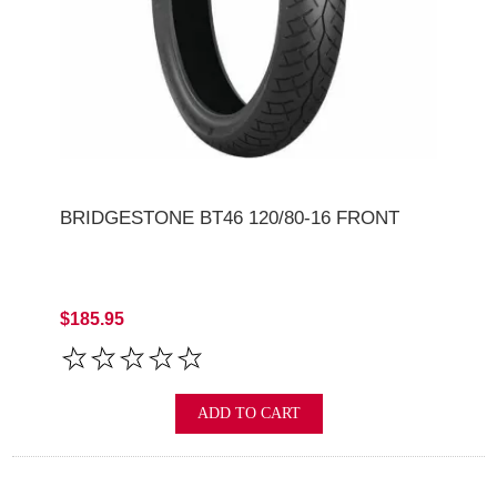
BRIDGESTONE BT46 120/80-16 FRONT
$185.95
ADD TO CART