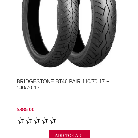
BRIDGESTONE BT46 PAIR 110/70-17 +
140/70-17
$385.00
ADD TO CART