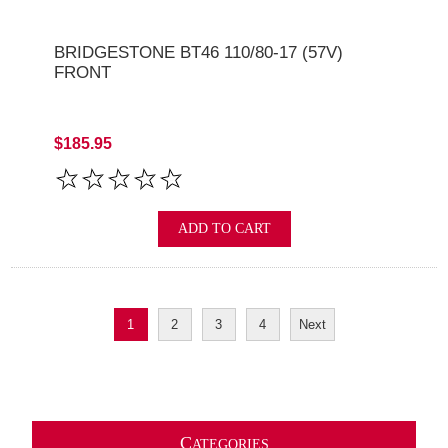
BRIDGESTONE BT46 110/80-17 (57V)
FRONT
$185.95
ADD TO CART
1
2
3
4
Next
C
ATEGORIES