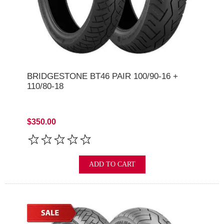
BRIDGESTONE BT46 PAIR 100/90-16 +
110/80-18
$350.00
ADD TO CART