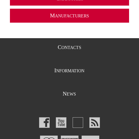
M
ANUFACTURERS
C
ONTACTS
I
NFORMATION
N
EWS