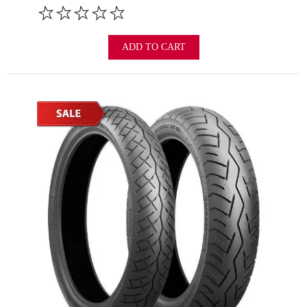
ADD TO CART