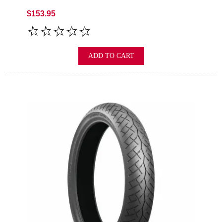
$153.95
ADD TO CART