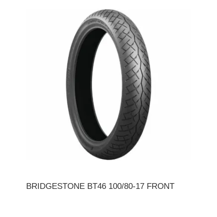
BRIDGESTONE BT46 100/80-17 FRONT