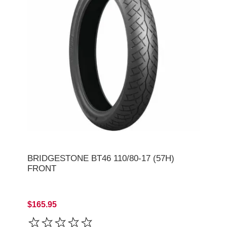
BRIDGESTONE BT46 110/80-17 (57H)
FRONT
$165.95