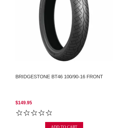
BRIDGESTONE BT46 100/90-16 FRONT
$149.95
ADD TO CART