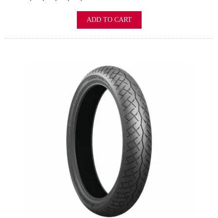
ADD TO CART