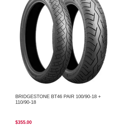
BRIDGESTONE BT46 PAIR 100/90-18 +
110/90-18
$355.00