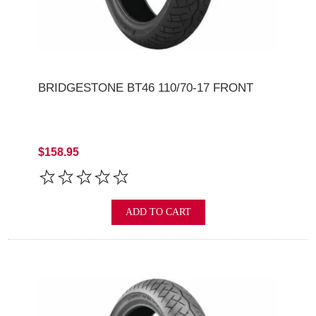
BRIDGESTONE BT46 110/70-17 FRONT
$158.95
ADD TO CART