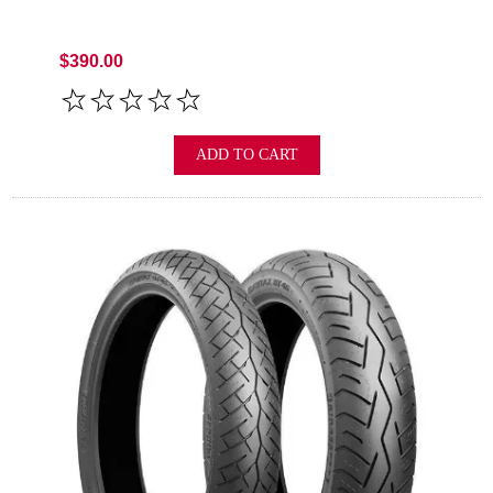
$390.00
ADD TO CART