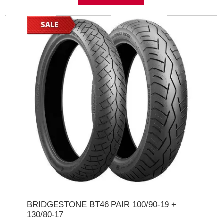
BRIDGESTONE BT46 PAIR 100/90-19 +
130/80-17