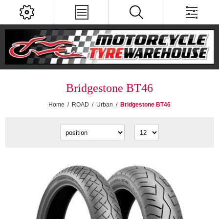
Bridgestone BT46
Home
/
ROAD
/
Urban
/
Bridgestone BT46