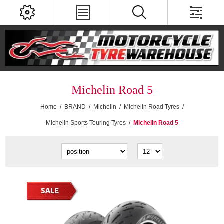
Michelin Road 5
Home
/
BRAND
/
Michelin
/
Michelin Road Tyres
/
Michelin Sports Touring Tyres
/
Michelin Road 5