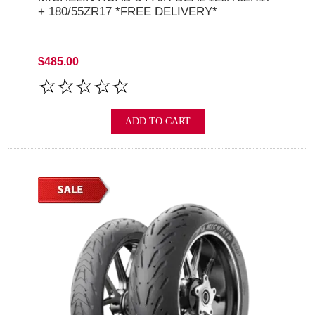
+ 180/55ZR17 *FREE DELIVERY*
$485.00
ADD TO CART