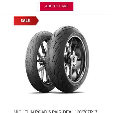
ADD TO CART
MICHELIN ROAD 5 PAIR DEAL 120/70ZR17