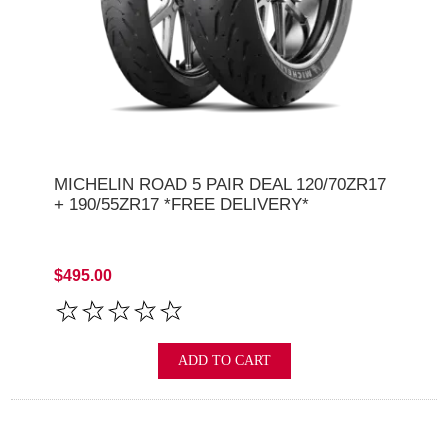
MICHELIN ROAD 5 PAIR DEAL 120/70ZR17
+ 190/55ZR17 *FREE DELIVERY*
$495.00
ADD TO CART