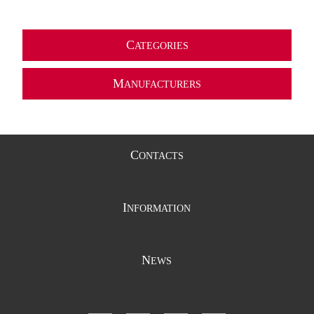
C
ATEGORIES
M
ANUFACTURERS
C
ONTACTS
I
NFORMATION
N
EWS