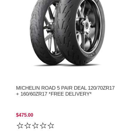
MICHELIN ROAD 5 PAIR DEAL 120/70ZR17
+ 160/60ZR17 *FREE DELIVERY*
$475.00