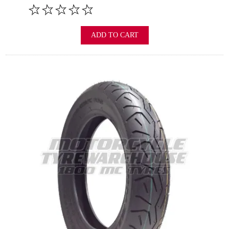
ADD TO CART