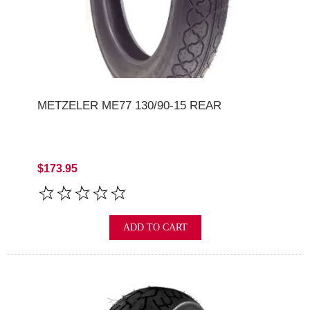
METZELER ME77 130/90-15 REAR
$173.95
ADD TO CART