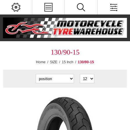
130/90-15
Home
/
SIZE
/
15 Inch
/
130/90-15