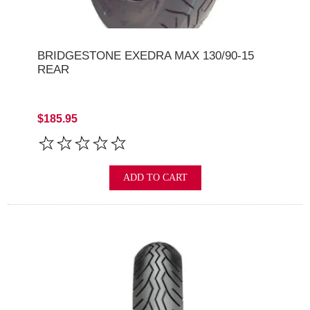
BRIDGESTONE EXEDRA MAX 130/90-15
REAR
$185.95
ADD TO CART