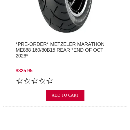
*PRE-ORDER* METZELER MARATHON
ME888 160/80B15 REAR *END OF OCT
2026*
$325.95
ADD TO CART