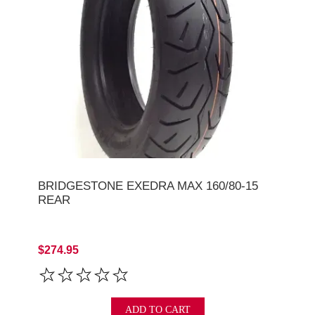
BRIDGESTONE EXEDRA MAX 160/80-15
REAR
$274.95
ADD TO CART