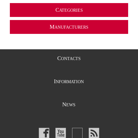
C
ATEGORIES
M
ANUFACTURERS
C
ONTACTS
I
NFORMATION
N
EWS