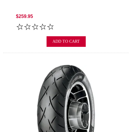
$259.95
ADD TO CART