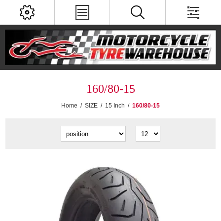
160/80-15
Home
/
SIZE
/
15 Inch
/
160/80-15