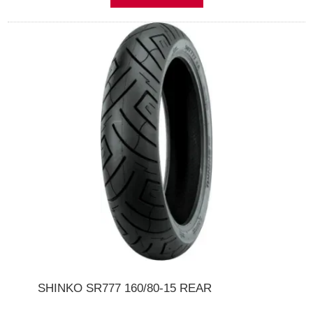
SHINKO SR777 160/80-15 REAR