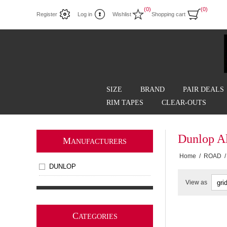
(0)
(0)
Register
Log in
Wishlist
Shopping cart
SIZE
BRAND
PAIR DEALS
RIM TAPES
CLEAR-OUTS
Dunlop A
M
ANUFACTURERS
Home
/
ROAD
/
DUNLOP
View as
C
ATEGORIES