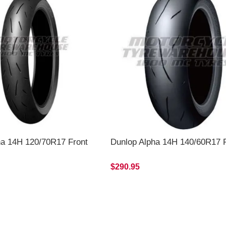
ha 14H 120/70R17 Front
Dunlop Alpha 14H 140/60R17 
$290.95