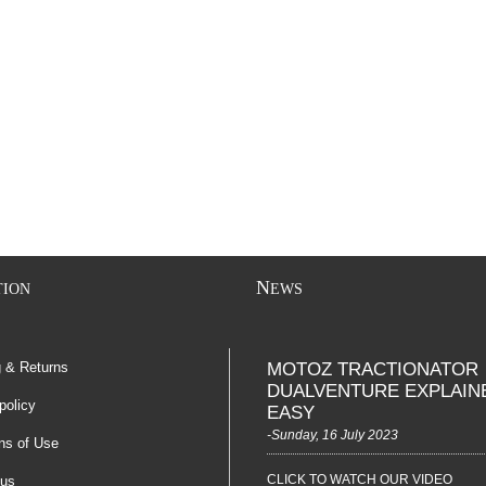
N
TION
EWS
g & Returns
MOTOZ TRACTIONATOR
DUALVENTURE EXPLAIN
policy
EASY
-Sunday, 16 July 2023
ns of Use
CLICK TO WATCH OUR VIDEO
 us