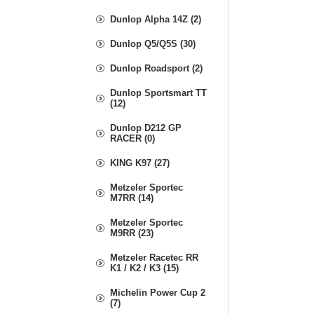
Dunlop Alpha 14Z (2)
Dunlop Q5/Q5S (30)
Dunlop Roadsport (2)
Dunlop Sportsmart TT
(12)
Dunlop D212 GP
RACER (0)
KING K97 (27)
Metzeler Sportec
M7RR (14)
Metzeler Sportec
M9RR (23)
Metzeler Racetec RR
K1 / K2 / K3 (15)
Michelin Power Cup 2
(7)