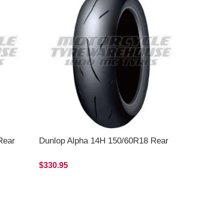
Rear
Dunlop Alpha 14H 150/60R18 Rear
$330.95