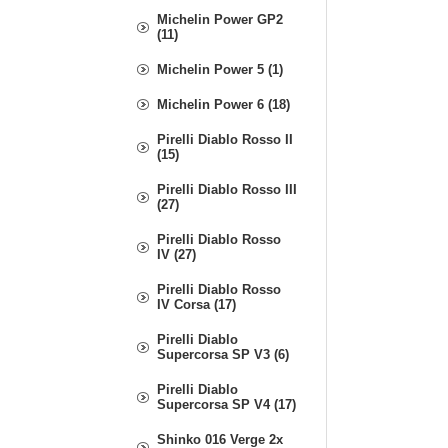
Michelin Power GP2
(11)
Michelin Power 5 (1)
Michelin Power 6 (18)
Pirelli Diablo Rosso II
(15)
Pirelli Diablo Rosso III
(27)
Pirelli Diablo Rosso
IV (27)
Pirelli Diablo Rosso
IV Corsa (17)
Pirelli Diablo
Supercorsa SP V3 (6)
Pirelli Diablo
Supercorsa SP V4 (17)
Shinko 016 Verge 2x