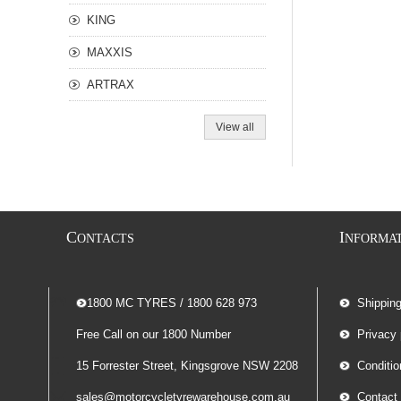
KING
MAXXIS
ARTRAX
View all
C
I
ONTACTS
NFORMA
-- 1800 MC TYRES / 1800 628 973
Shippin
Free Call on our 1800 Number
Privacy 
15 Forrester Street, Kingsgrove NSW 2208
Conditio
sales@motorcycletyrewarehouse.com.au
Contact