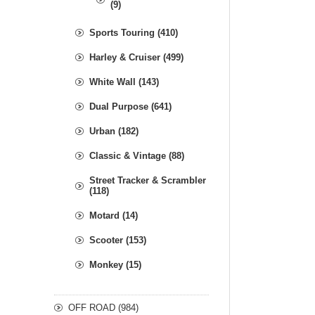
(9)
Sports Touring (410)
Harley & Cruiser (499)
White Wall (143)
Dual Purpose (641)
Urban (182)
Classic & Vintage (88)
Street Tracker & Scrambler
(118)
Motard (14)
Scooter (153)
Monkey (15)
OFF ROAD (984)