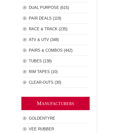
DUAL PURPOSE (615)
PAIR DEALS (119)
RACE & TRACK (235)
ATV & UTV (348)
PAIRS & COMBOS (442)
TUBES (138)
RIM TAPES (10)
CLEAR-OUTS (30)
M
ANUFACTURERS
GOLDENTYRE
VEE RUBBER