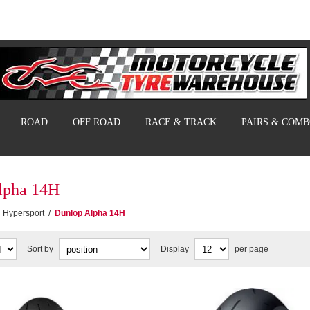
ROAD
OFF ROAD
RACE & TRACK
PAIRS & COM
lpha 14H
Hypersport
/
Dunlop Alpha 14H
Sort by
Display
per page