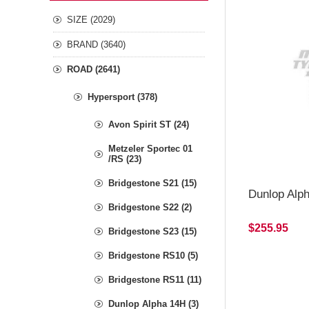
SIZE (2029)
BRAND (3640)
ROAD (2641)
Hypersport (378)
Avon Spirit ST (24)
Metzeler Sportec 01
/RS (23)
Bridgestone S21 (15)
Dunlop Alp
Bridgestone S22 (2)
$255.95
Bridgestone S23 (15)
Bridgestone RS10 (5)
Bridgestone RS11 (11)
Dunlop Alpha 14H (3)