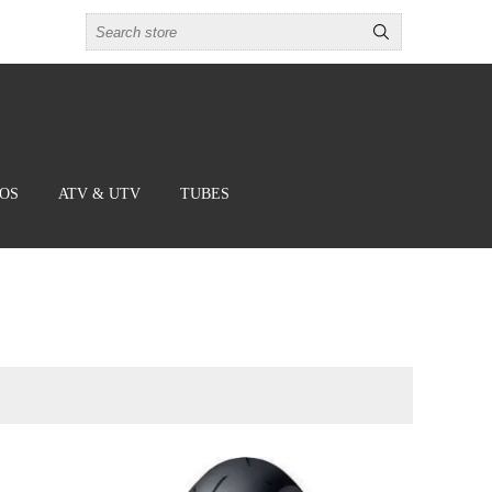
BOS
ATV & UTV
TUBES