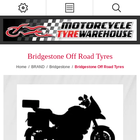
Bridgestone Off Road Tyres
Home
/
BRAND
/
Bridgestone
/
Bridgestone Off Road Tyres