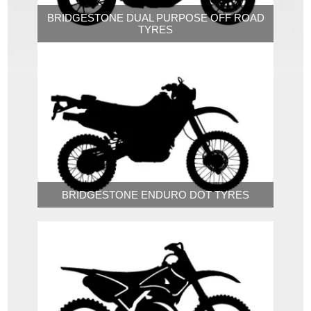
BRIDGESTONE DUAL PURPOSE OFF ROAD
TYRES
BRIDGESTONE ENDURO DOT TYRES