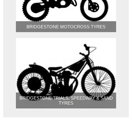
BRIDGESTONE MOTOCROSS TYRES
BRIDGESTONE TRIALS, SPEEDWAY & SAND
TYRES