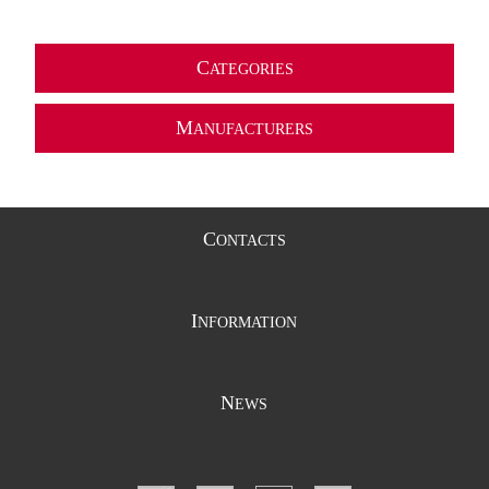
C
ATEGORIES
M
ANUFACTURERS
C
ONTACTS
I
NFORMATION
N
EWS