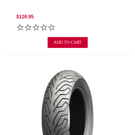
$126.95
ADD TO CART