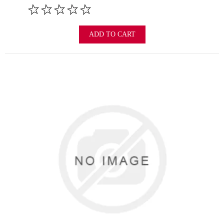
ADD TO CART