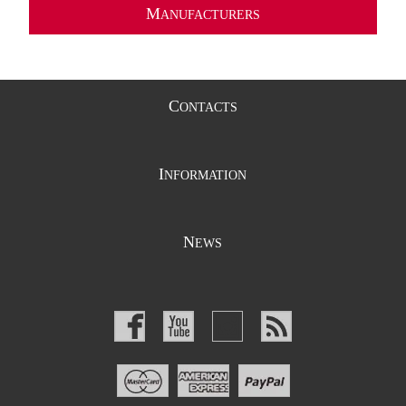
M
ANUFACTURERS
C
ONTACTS
I
NFORMATION
N
EWS