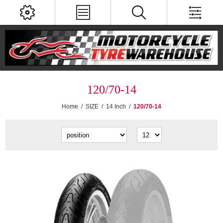
120/70-14
Home
/
SIZE
/
14 Inch
/
120/70-14