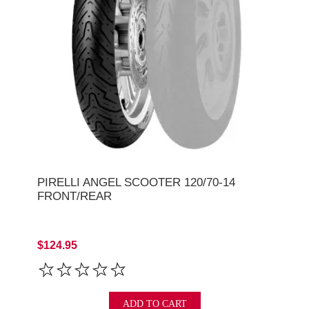
PIRELLI ANGEL SCOOTER 120/70-14
FRONT/REAR
$124.95
ADD TO CART