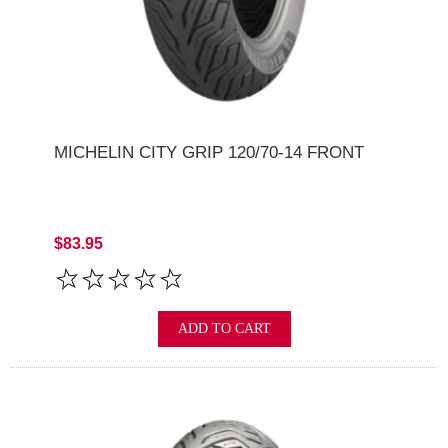
MICHELIN CITY GRIP 120/70-14 FRONT
$83.95
ADD TO CART