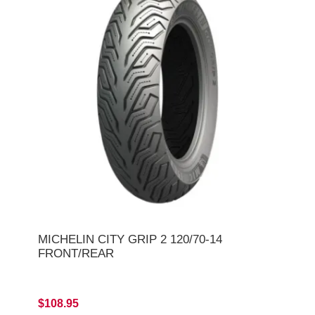
MICHELIN CITY GRIP 2 120/70-14
FRONT/REAR
$108.95