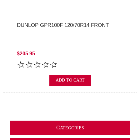
DUNLOP GPR100F 120/70R14 FRONT
$205.95
ADD TO CART
C
ATEGORIES