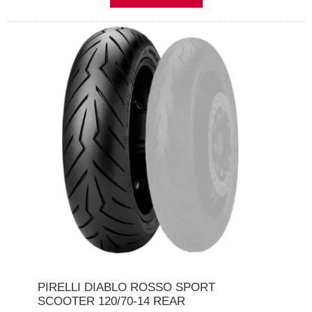
PIRELLI DIABLO ROSSO SPORT
SCOOTER 120/70-14 REAR