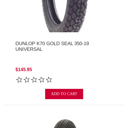
DUNLOP K70 GOLD SEAL 350-19
UNIVERSAL
$145.95
ADD TO CART