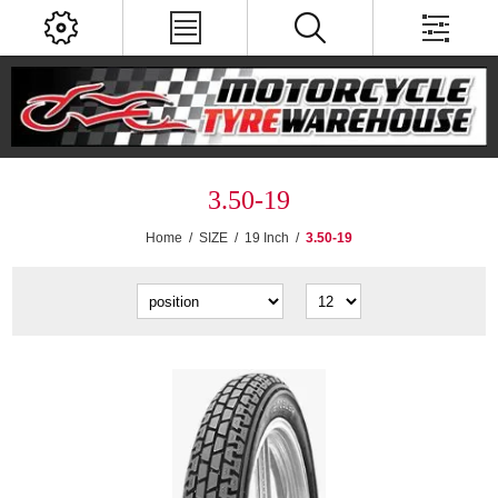
3.50-19
Home
/
SIZE
/
19 Inch
/
3.50-19