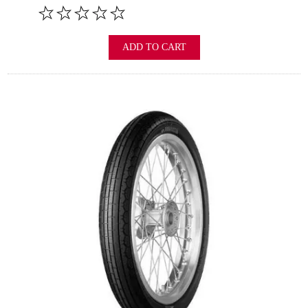
ADD TO CART