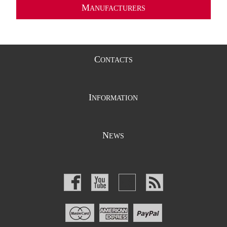
M
ANUFACTURERS
C
ONTACTS
I
NFORMATION
N
EWS