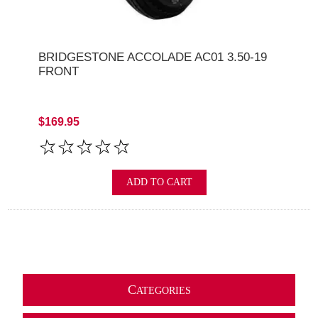
BRIDGESTONE ACCOLADE AC01 3.50-19
FRONT
$169.95
ADD TO CART
C
ATEGORIES