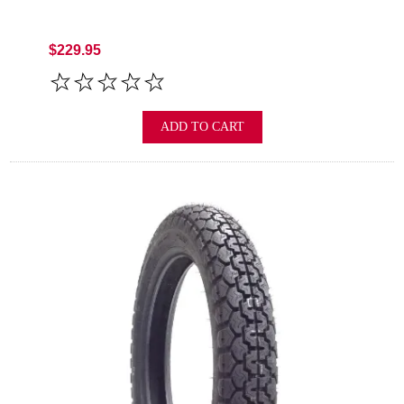
$229.95
ADD TO CART