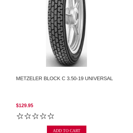
METZELER BLOCK C 3.50-19 UNIVERSAL
$129.95
ADD TO CART