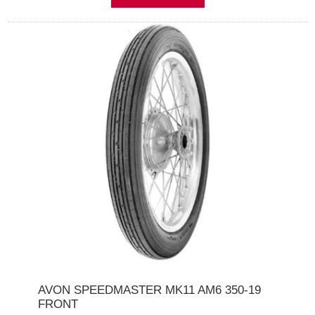
AVON SPEEDMASTER MK11 AM6 350-19
FRONT