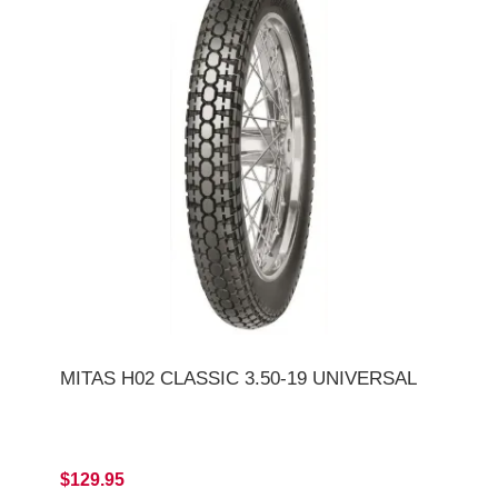
MITAS H02 CLASSIC 3.50-19 UNIVERSAL
$129.95