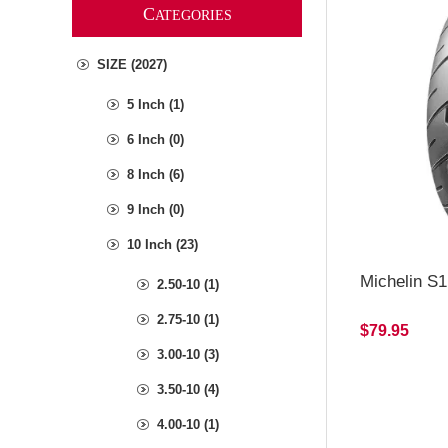
C
ATEGORIES
SIZE (2027)
5 Inch (1)
6 Inch (0)
8 Inch (6)
9 Inch (0)
10 Inch (23)
Michelin S1
2.50-10 (1)
2.75-10 (1)
$79.95
3.00-10 (3)
3.50-10 (4)
4.00-10 (1)