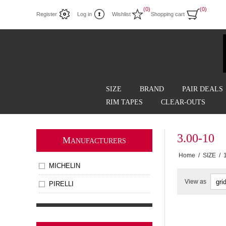
(0)
(0)
Register
Log in
Wishlist
Shopping cart
SIZE
BRAND
PAIR DEALS
RIM TAPES
CLEAR-OUTS
3.00-10
M
ANUFACTURERS
Home
/
SIZE
/
MICHELIN
View as
PIRELLI