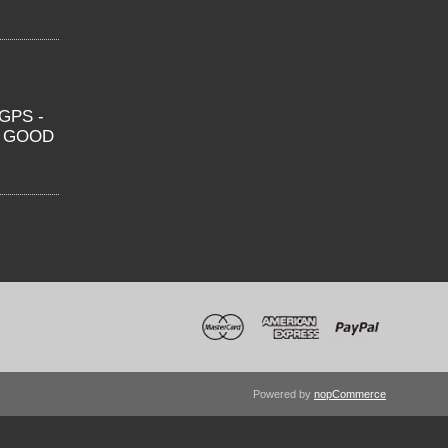
GPS -
O GOOD
Powered by
nopCommerce