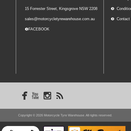
15 Forrester Street, Kingsgrove NSW 2208
Conditio
sales@motorcycletyrewarehouse.com.au
Contact
-- FACEBOOK
Copyright © 2026 Motorcycle Tyre Warehouse. All rights reserved.