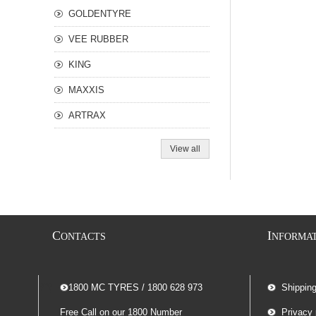
GOLDENTYRE
VEE RUBBER
KING
MAXXIS
ARTRAX
View all
C
I
ONTACTS
NFORMA
-- 1800 MC TYRES / 1800 628 973
Shippin
Free Call on our 1800 Number
Privacy 