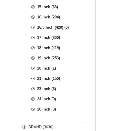
15 Inch (63)
16 Inch (204)
16.5 Inch (420) (0)
17 Inch (800)
18 Inch (419)
19 Inch (253)
20 Inch (1)
21 Inch (150)
23 Inch (6)
24 Inch (0)
26 Inch (3)
BRAND (3636)