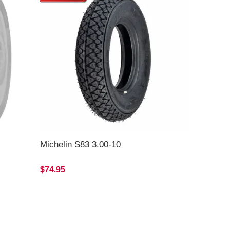
Michelin S83 3.00-10
$74.95