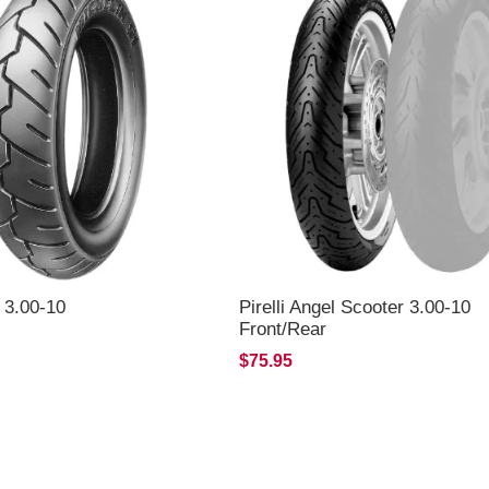
 3.00-10
Pirelli Angel Scooter 3.00-10
Front/Rear
$75.95