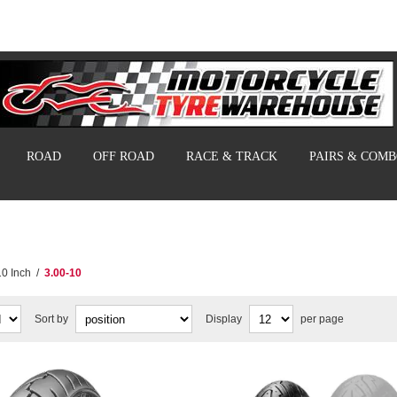
ROAD
OFF ROAD
RACE & TRACK
PAIRS & COM
10 Inch
/
3.00-10
Sort by
Display
per page