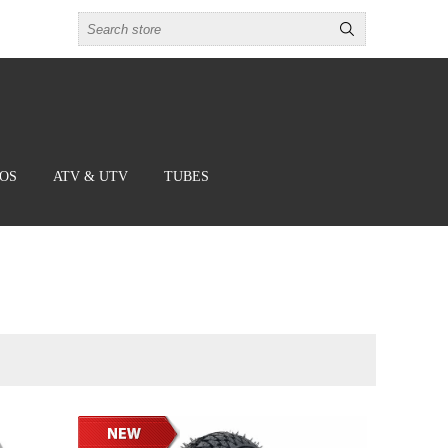
BOS
ATV & UTV
TUBES