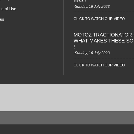
EASY
-Sunday, 16 July 2023
ns of Use
CLICK TO WATCH OUR VIDEO
 us
MOTOZ TRACTIONATOR 
WHAT MAKES THESE S
!
-Sunday, 16 July 2023
CLICK TO WATCH OUR VIDEO