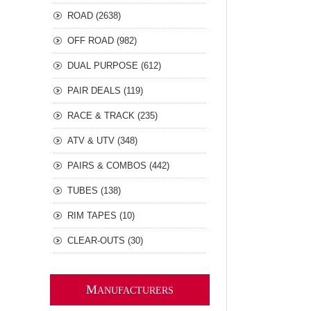
ROAD (2638)
OFF ROAD (982)
DUAL PURPOSE (612)
PAIR DEALS (119)
RACE & TRACK (235)
ATV & UTV (348)
PAIRS & COMBOS (442)
TUBES (138)
RIM TAPES (10)
CLEAR-OUTS (30)
M
ANUFACTURERS