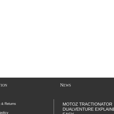
N
TION
EWS
g & Returns
MOTOZ TRACTIONATOR
DUALVENTURE EXPLAIN
policy