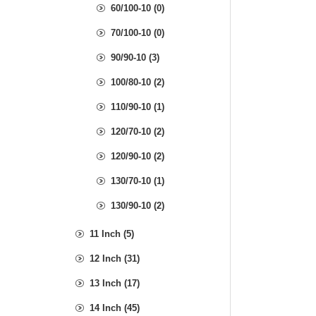
60/100-10 (0)
70/100-10 (0)
90/90-10 (3)
100/80-10 (2)
110/90-10 (1)
120/70-10 (2)
120/90-10 (2)
130/70-10 (1)
130/90-10 (2)
11 Inch (5)
12 Inch (31)
13 Inch (17)
14 Inch (45)