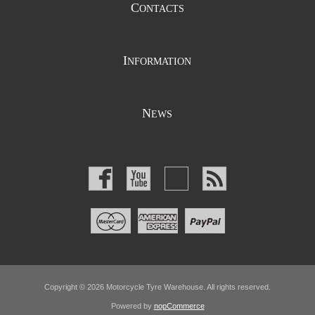
C
ONTACTS
I
NFORMATION
N
EWS
Copyright © 2026 Motorcycle Tyre Warehouse. All rights reserved.
Powered by
nopCommerce