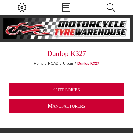
Dunlop K327
Home
/
ROAD
/
Urban
/
Dunlop K327
C
ATEGORIES
M
ANUFACTURERS