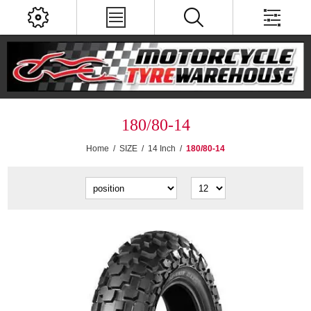
180/80-14
Home
/
SIZE
/
14 Inch
/
180/80-14