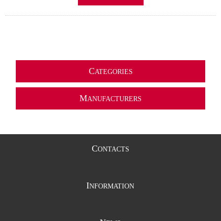
C
ATEGORIES
M
ANUFACTURERS
C
ONTACTS
I
NFORMATION