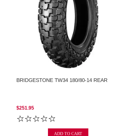
BRIDGESTONE TW34 180/80-14 REAR
$251.95
ADD TO CART