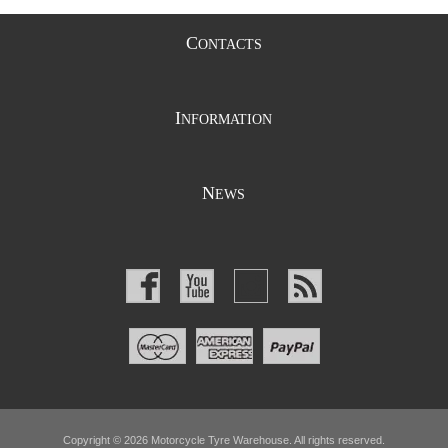
C
ONTACTS
I
NFORMATION
N
EWS
Copyright © 2026 Motorcycle Tyre Warehouse. All rights reserved.