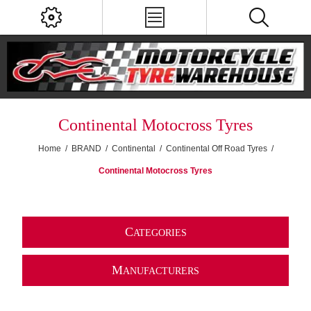
Continental Motocross Tyres
Home
/
BRAND
/
Continental
/
Continental Off Road Tyres
/
Continental Motocross Tyres
C
ATEGORIES
M
ANUFACTURERS