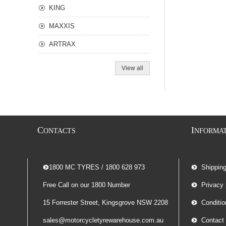
KING
MAXXIS
ARTRAX
View all
C
I
ONTACTS
NFORMA
-- 1800 MC TYRES / 1800 628 973
Shippin
Free Call on our 1800 Number
Privacy 
15 Forrester Street, Kingsgrove NSW 2208
Conditio
sales@motorcycletyrewarehouse.com.au
Contact