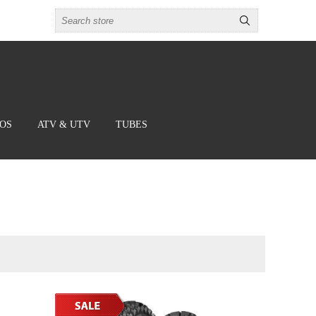
BOS
ATV & UTV
TUBES