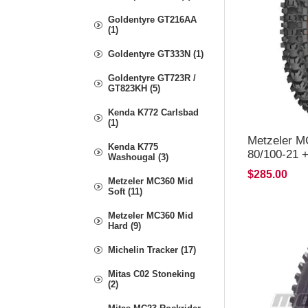
Goldentyre GT216AA
(1)
Goldentyre GT333N (1)
Goldentyre GT723R /
GT823KH (5)
Kenda K772 Carlsbad
(1)
Metzeler M
Kenda K775
80/100-21 
Washougal (3)
$285.00
Metzeler MC360 Mid
Soft (11)
Metzeler MC360 Mid
Hard (9)
Michelin Tracker (17)
Mitas C02 Stoneking
(2)