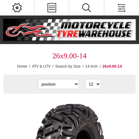
26x9.00-14
Home
/
ATV & UTV
/
Search by Size
/
14 Inch
/
26x9.00-14