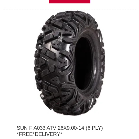
SUN F A033 ATV 26X9.00-14 (6 PLY)
*FREE*DELIVERY*