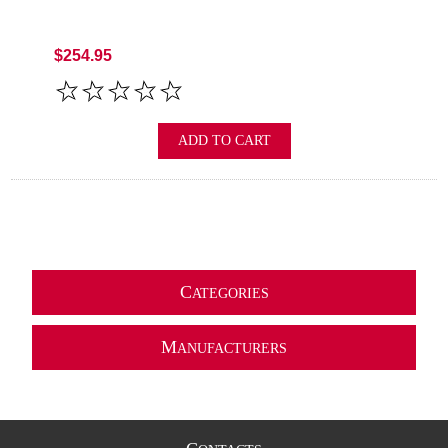
$254.95
ADD TO CART
C
ATEGORIES
M
ANUFACTURERS