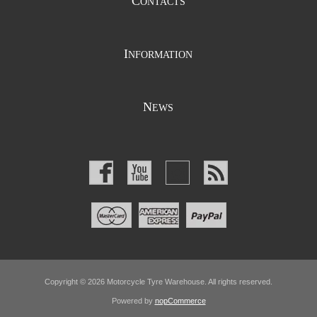
C
ONTACTS
I
NFORMATION
N
EWS
Copyright © 2026 Motorcycle Tyre Warehouse. All rights reserved.
Powered by
nopCommerce