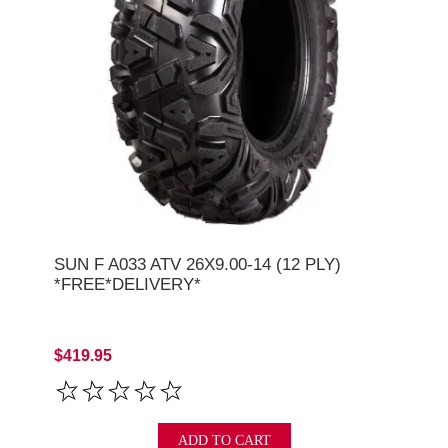
SUN F A033 ATV 26X9.00-14 (12 PLY)
*FREE*DELIVERY*
$419.95
ADD TO CART