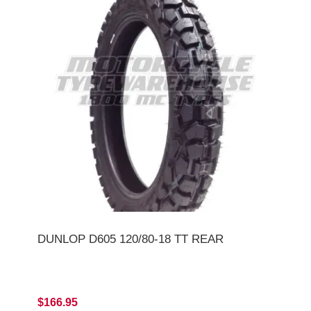
DUNLOP D605 120/80-18 TT REAR
$166.95