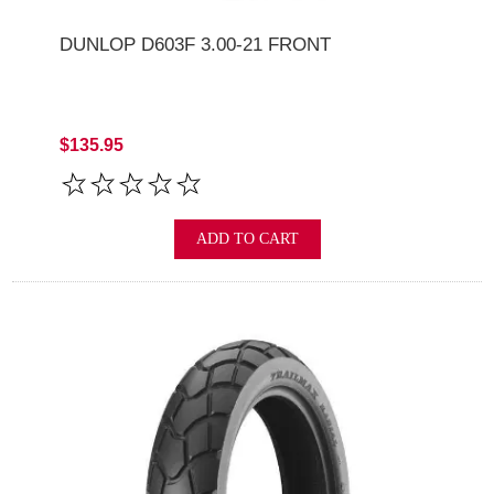
DUNLOP D603F 3.00-21 FRONT
$135.95
ADD TO CART