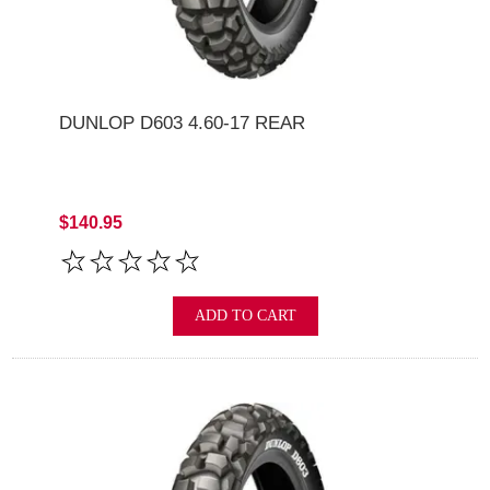
DUNLOP D603 4.60-17 REAR
$140.95
ADD TO CART