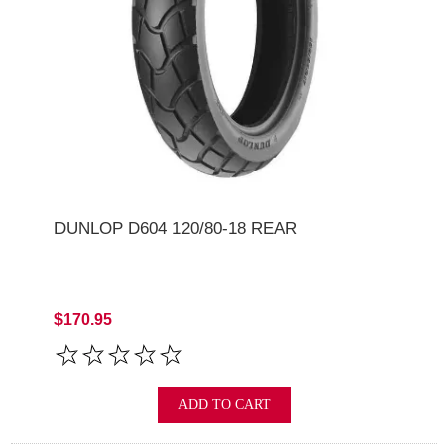
DUNLOP D604 120/80-18 REAR
$170.95
ADD TO CART