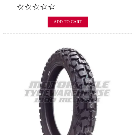
ADD TO CART