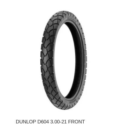
DUNLOP D604 3.00-21 FRONT