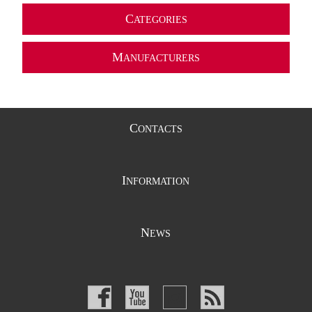
C
ATEGORIES
M
ANUFACTURERS
C
ONTACTS
I
NFORMATION
N
EWS