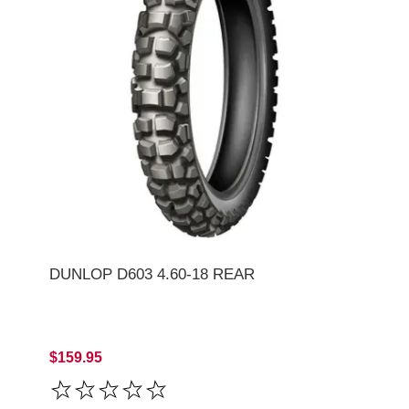
DUNLOP D603 4.60-18 REAR
$159.95