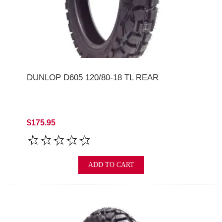
DUNLOP D605 120/80-18 TL REAR
$175.95
ADD TO CART