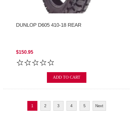
DUNLOP D605 410-18 REAR
$150.95
ADD TO CART
1
2
3
4
5
Next