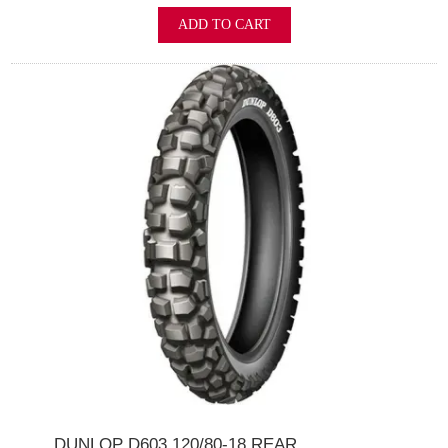
ADD TO CART
DUNLOP D603 120/80-18 REAR