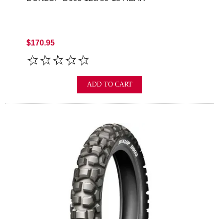
$170.95
ADD TO CART