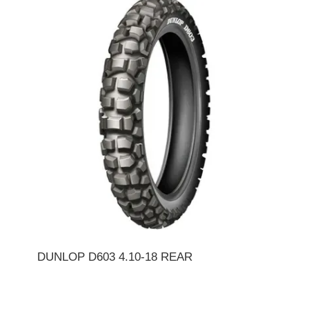
DUNLOP D603 4.10-18 REAR