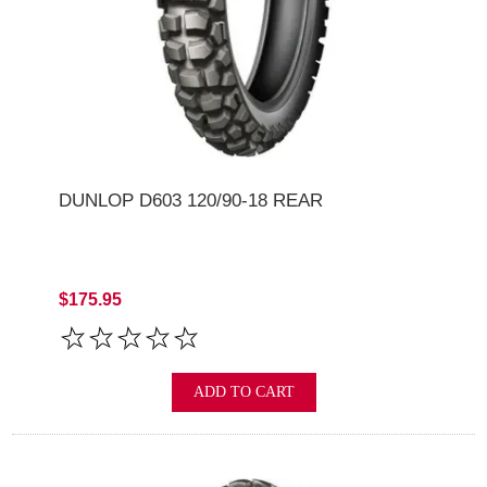
DUNLOP D603 120/90-18 REAR
$175.95
ADD TO CART