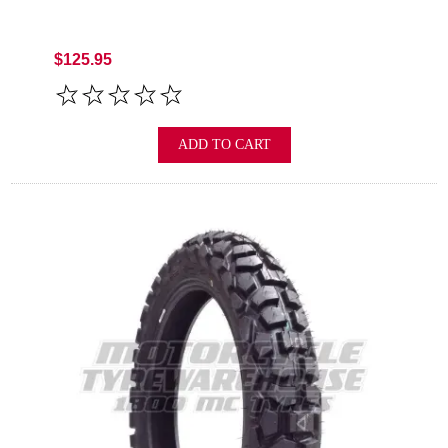
$125.95
ADD TO CART