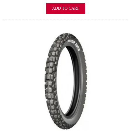
ADD TO CART