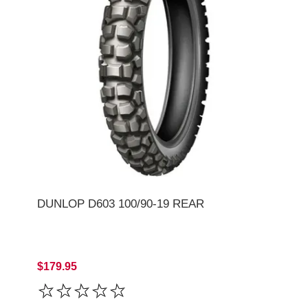
DUNLOP D603 100/90-19 REAR
$179.95