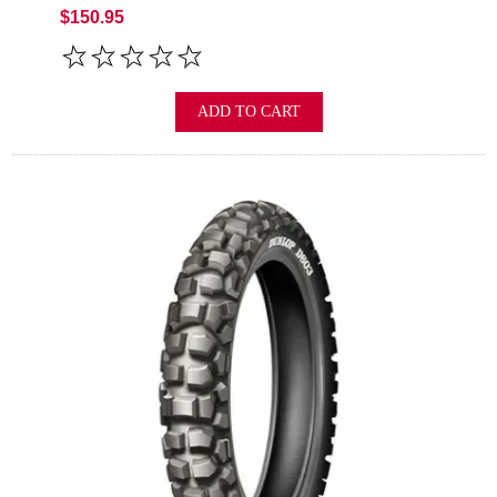
$150.95
ADD TO CART