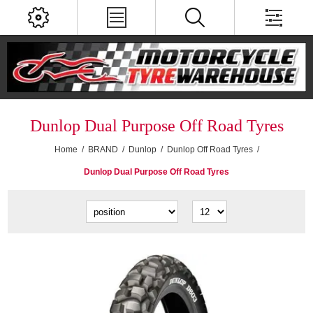
Dunlop Dual Purpose Off Road Tyres
Home
/
BRAND
/
Dunlop
/
Dunlop Off Road Tyres
/
Dunlop Dual Purpose Off Road Tyres