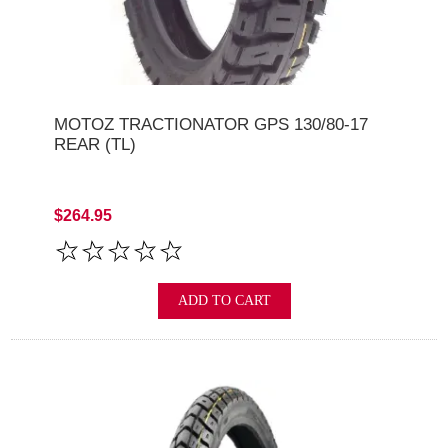
MOTOZ TRACTIONATOR GPS 130/80-17
REAR (TL)
$264.95
ADD TO CART