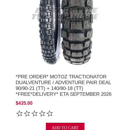
*PRE ORDER* MOTOZ TRACTIONATOR
DUALVENTURE / ADVENTURE PAIR DEAL
90/90-21 (TT) + 140/80-18 (TT)
*FREE*DELIVERY* ETA SEPTEMBER 2026
$435.00
ADD TO CART