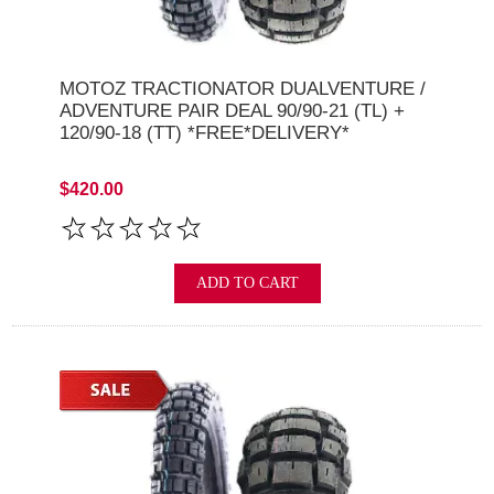
MOTOZ TRACTIONATOR DUALVENTURE /
ADVENTURE PAIR DEAL 90/90-21 (TL) +
120/90-18 (TT) *FREE*DELIVERY*
$420.00
ADD TO CART