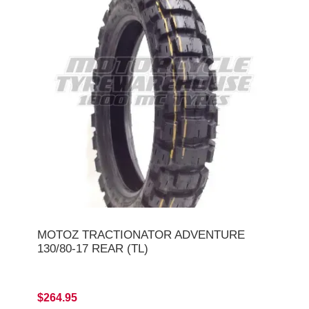
MOTOZ TRACTIONATOR ADVENTURE
130/80-17 REAR (TL)
$264.95