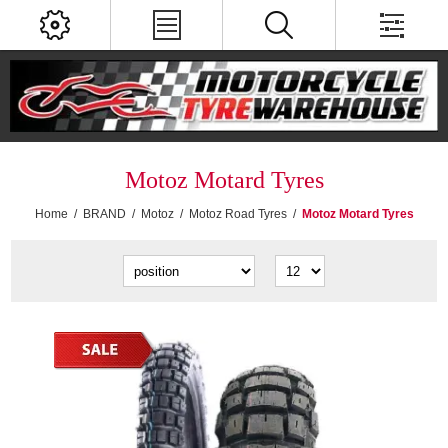
Motoz Motard Tyres
Home
/
BRAND
/
Motoz
/
Motoz Road Tyres
/
Motoz Motard Tyres