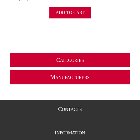
ADD TO CART
C
ATEGORIES
M
ANUFACTURERS
C
ONTACTS
I
NFORMATION