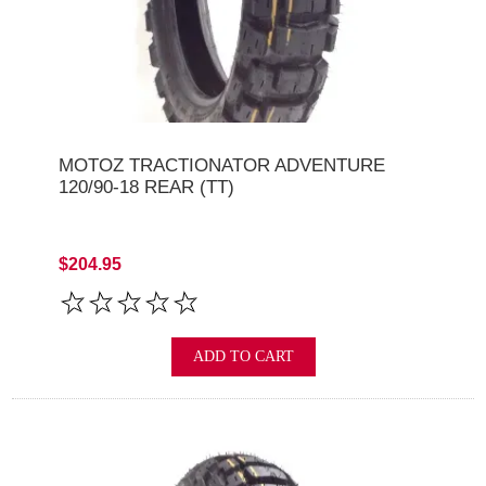
MOTOZ TRACTIONATOR ADVENTURE
120/90-18 REAR (TT)
$204.95
ADD TO CART