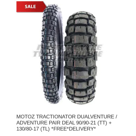
MOTOZ TRACTIONATOR DUALVENTURE /
ADVENTURE PAIR DEAL 90/90-21 (TT) +
130/80-17 (TL) *FREE*DELIVERY*