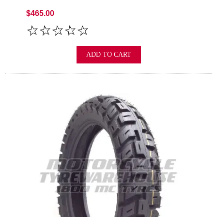
$465.00
ADD TO CART