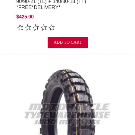
90/90-21 (TL) + 140/80-18 (TT)
*FREE*DELIVERY*
$425.00
ADD TO CART