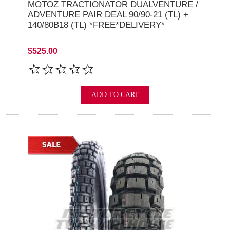
MOTOZ TRACTIONATOR DUALVENTURE /
ADVENTURE PAIR DEAL 90/90-21 (TL) +
140/80B18 (TL) *FREE*DELIVERY*
$525.00
ADD TO CART