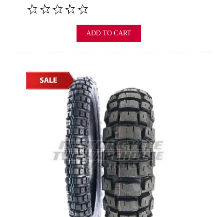
ADD TO CART