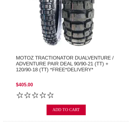
MOTOZ TRACTIONATOR DUALVENTURE /
ADVENTURE PAIR DEAL 90/90-21 (TT) +
120/90-18 (TT) *FREE*DELIVERY*
$405.00
ADD TO CART