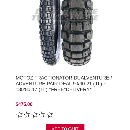
MOTOZ TRACTIONATOR DUALVENTURE /
ADVENTURE PAIR DEAL 90/90-21 (TL) +
130/80-17 (TL) *FREE*DELIVERY*
$475.00
ADD TO CART