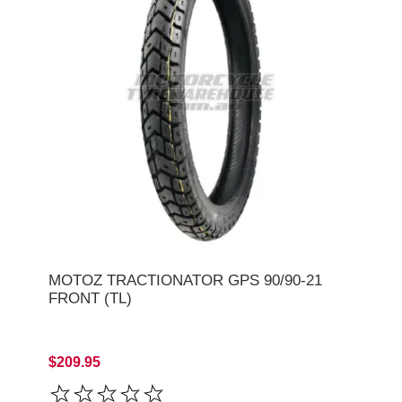
MOTOZ TRACTIONATOR GPS 90/90-21
FRONT (TL)
$209.95