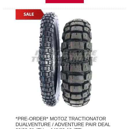
*PRE-ORDER* MOTOZ TRACTIONATOR
DUALVENTURE / ADVENTURE PAIR DEAL