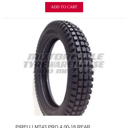
ADD TO CART
PIRELLI MT43 PRO 4.00-18 REAR