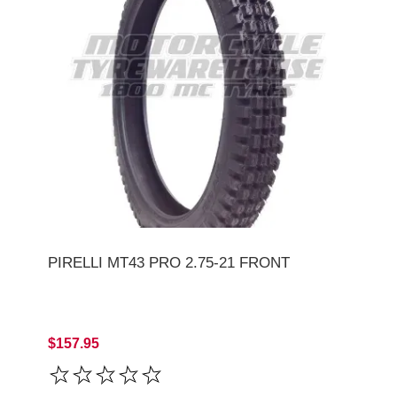
PIRELLI MT43 PRO 2.75-21 FRONT
$157.95