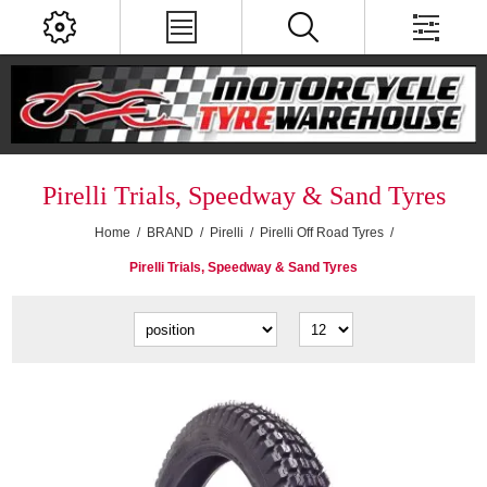
Pirelli Trials, Speedway & Sand Tyres
Home
/
BRAND
/
Pirelli
/
Pirelli Off Road Tyres
/
Pirelli Trials, Speedway & Sand Tyres