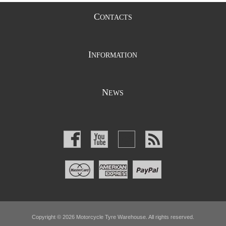
C
ONTACTS
I
NFORMATION
N
EWS
Copyright © 2026 Motorcycle Tyre Warehouse. All rights reserved.