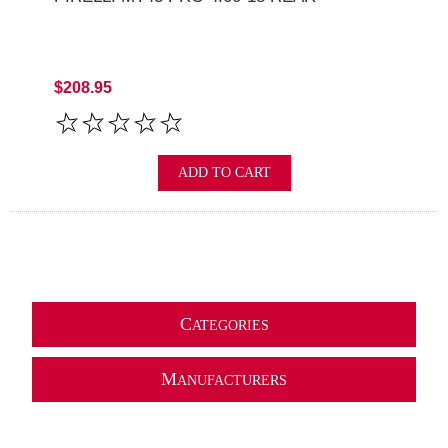
$208.95
ADD TO CART
C
ATEGORIES
M
ANUFACTURERS