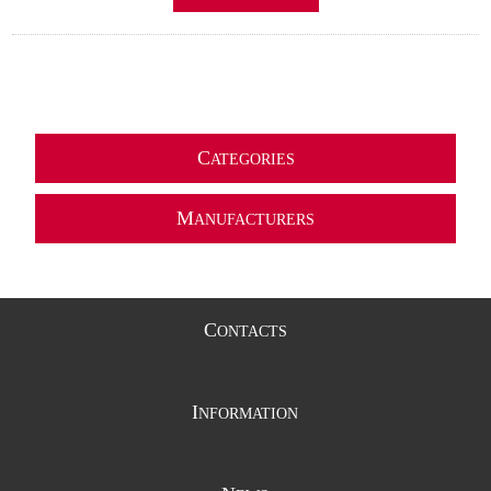
C
ATEGORIES
M
ANUFACTURERS
C
ONTACTS
I
NFORMATION