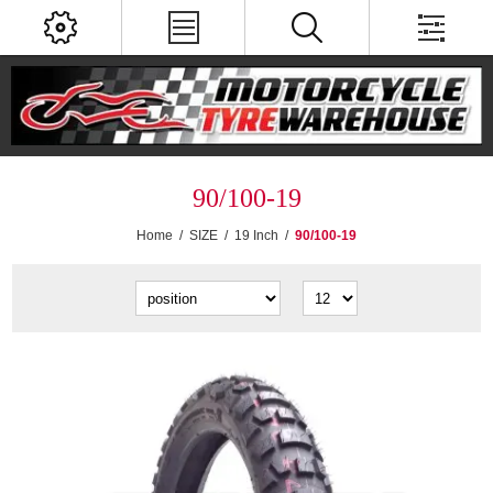
90/100-19
Home
/
SIZE
/
19 Inch
/
90/100-19