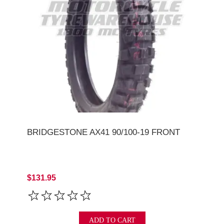
BRIDGESTONE AX41 90/100-19 FRONT
$131.95
ADD TO CART